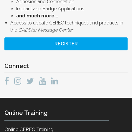
Adhesion and Cementation
Implant and Bridge Applications
and much more...
Access to update CEREC techniques and products in
the
CADStar Message Center
REGISTER
Connect
Online Training
Online CEREC Training