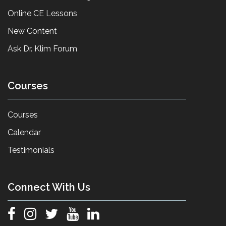
Online CE Lessons
New Content
Ask Dr. Klim Forum
Courses
Courses
Calendar
Testimonials
Connect With Us