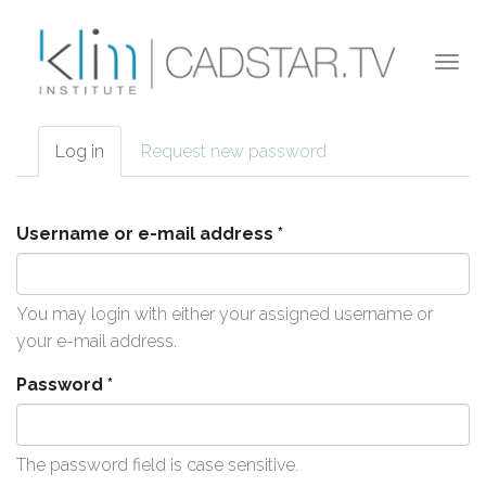
Skip to main content
Togg
navi
Log in
(active
Request new password
Primary tabs
tab)
Username or e-mail address
*
You may login with either your assigned username or
your e-mail address.
Password
*
The password field is case sensitive.