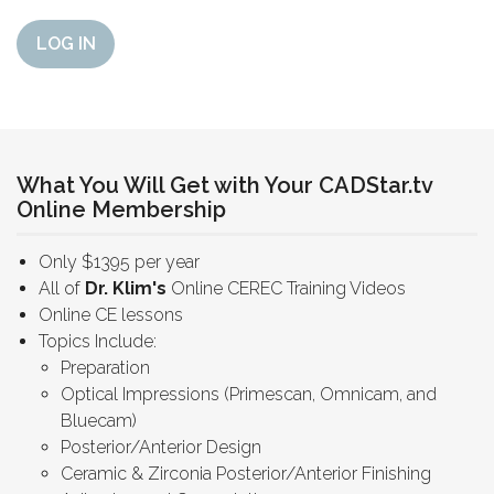
LOG IN
What You Will Get with Your CADStar.tv
Online Membership
Only $1395 per year
All of
Dr. Klim's
Online CEREC Training Videos
Online CE lessons
Topics Include:
Preparation
Optical Impressions (Primescan, Omnicam, and
Bluecam)
Posterior/Anterior Design
Ceramic & Zirconia Posterior/Anterior Finishing