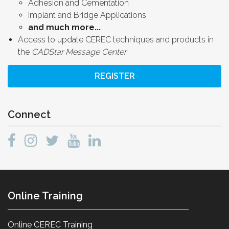
Adhesion and Cementation
Implant and Bridge Applications
and much more...
Access to update CEREC techniques and products in
the
CADStar Message Center
REGISTER
Connect
Online Training
Online CEREC Training