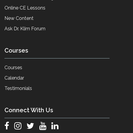
Online CE Lessons
New Content
Ask Dr. Klim Forum
Courses
Courses
Calendar
Testimonials
Connect With Us