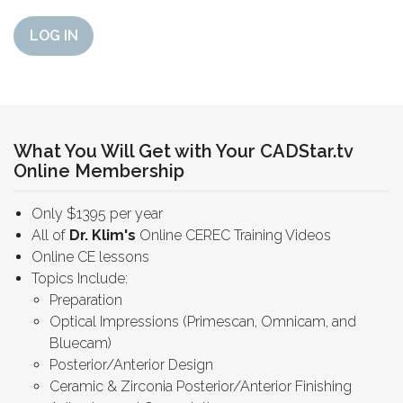
LOG IN
What You Will Get with Your CADStar.tv
Online Membership
Only $1395 per year
All of
Dr. Klim's
Online CEREC Training Videos
Online CE lessons
Topics Include:
Preparation
Optical Impressions (Primescan, Omnicam, and
Bluecam)
Posterior/Anterior Design
Ceramic & Zirconia Posterior/Anterior Finishing