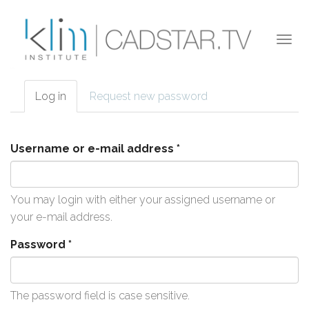
Skip to main content
Togg
navi
Log in
(active
Request new password
Primary tabs
tab)
Username or e-mail address
*
You may login with either your assigned username or
your e-mail address.
Password
*
The password field is case sensitive.