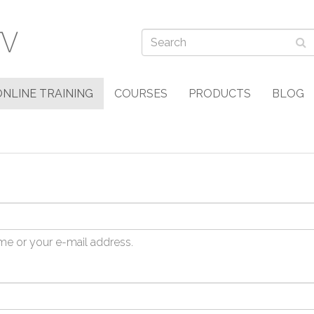
ONLINE TRAINING
COURSES
PRODUCTS
BLOG
me or your e-mail address.