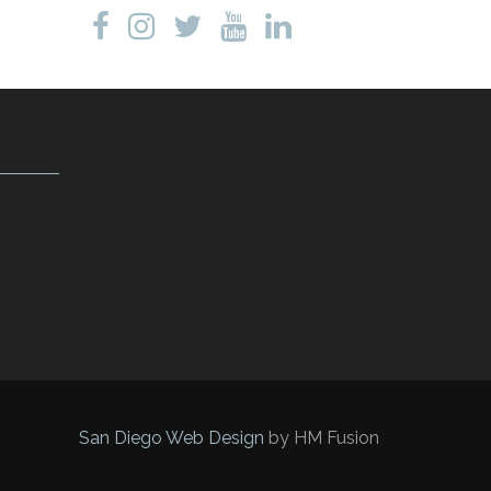
San Diego Web Design
by HM Fusion