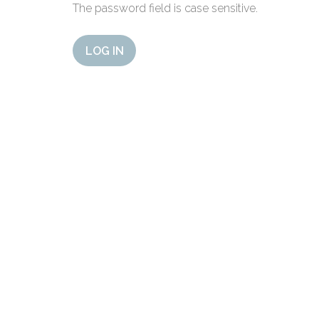
The password field is case sensitive.
LOG IN