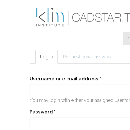
Skip to main content
Log in
(active
Request new password
Primary tabs
tab)
Username or e-mail address
*
You may login with either your assigned userna
Password
*