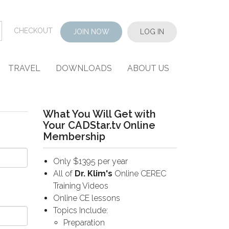
CHECKOUT
JOIN NOW
LOG IN
TRAVEL
DOWNLOADS
ABOUT US
What You Will Get with
Your CADStar.tv Online
Membership
Only $1395 per year
All of
Dr. Klim's
Online CEREC
Training Videos
Online CE lessons
Topics Include:
Preparation