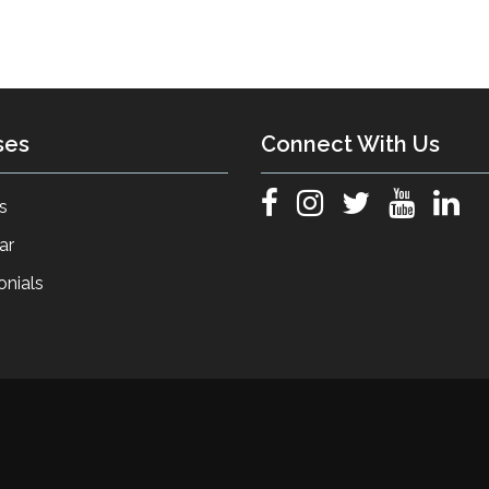
ses
Connect With Us
s
ar
onials