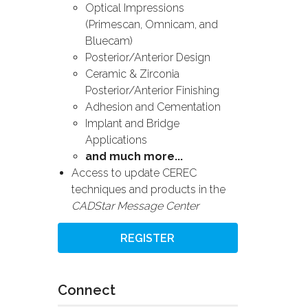
Optical Impressions
(Primescan, Omnicam, and
Bluecam)
Posterior/Anterior Design
Ceramic & Zirconia
Posterior/Anterior Finishing
Adhesion and Cementation
Implant and Bridge
Applications
and much more...
Access to update CEREC
techniques and products in the
CADStar Message Center
REGISTER
Connect