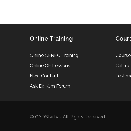
Online Training
Cour
Online CEREC Training
Course
Online CE Lessons
Calend
New Content
Testim
Ask Dr. Klim Forum
© CADStar.tv - All Rights Reserved.