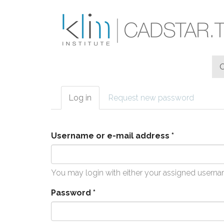
Skip to main content
Log in
(active
Request new password
Primary tabs
tab)
Username or e-mail address
*
You may login with either your assigned userna
Password
*