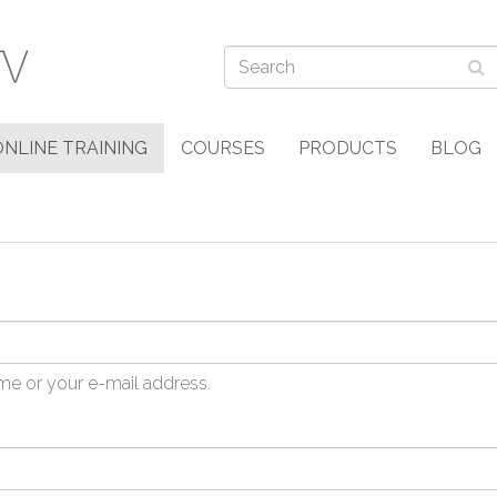
ONLINE TRAINING
COURSES
PRODUCTS
BLOG
me or your e-mail address.