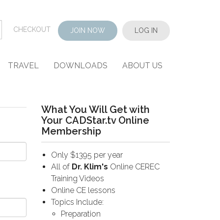
CHECKOUT
JOIN NOW
LOG IN
TRAVEL
DOWNLOADS
ABOUT US
What You Will Get with
Your CADStar.tv Online
Membership
Only $1395 per year
All of
Dr. Klim's
Online CEREC
Training Videos
Online CE lessons
Topics Include:
Preparation