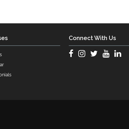
ses
Connect With Us
s
ar
onials