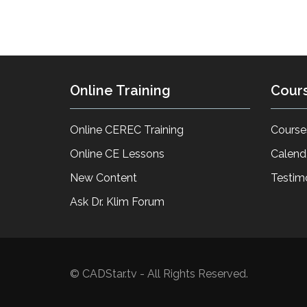
Online Training
Cour
Online CEREC Training
Course
Online CE Lessons
Calend
New Content
Testim
Ask Dr. Klim Forum
© CADStar.tv - All Rights Reserved.