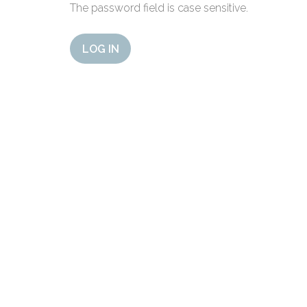
The password field is case sensitive.
LOG IN