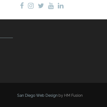
San Diego Web Design
by HM Fusion