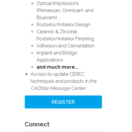
Optical Impressions
(Primescan, Omnicam, and
Bluecam)
Posterior/Anterior Design
Ceramic & Zirconia
Posterior/Anterior Finishing
Adhesion and Cementation
Implant and Bridge
Applications
and much more...
Access to update CEREC
techniques and products in the
CADStar Message Center
REGISTER
Connect