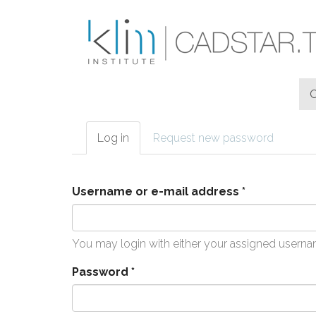
Skip to main content
Log in
(active
Request new password
Primary tabs
tab)
Username or e-mail address
*
You may login with either your assigned userna
Password
*