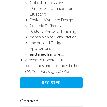
Optical Impressions
(Primescan, Omnicam, and
Bluecam)
Posterior/Anterior Design
Ceramic & Zirconia
Posterior/Anterior Finishing
Adhesion and Cementation
Implant and Bridge
Applications
and much more...
Access to update CEREC
techniques and products in the
CADStar Message Center
REGISTER
Connect