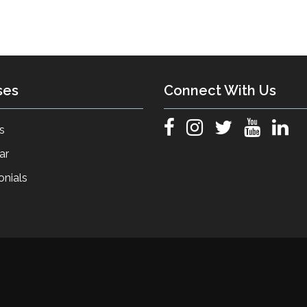
ses
Connect With Us
s
ar
onials