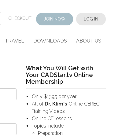
CHECKOUT
JOIN NOW
LOG IN
TRAVEL
DOWNLOADS
ABOUT US
What You Will Get with
Your CADStar.tv Online
Membership
Only $1395 per year
All of
Dr. Klim's
Online CEREC
Training Videos
Online CE lessons
Topics Include:
Preparation