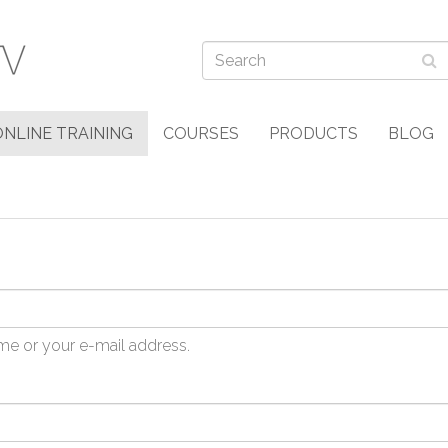
ONLINE TRAINING
COURSES
PRODUCTS
BLOG
me or your e-mail address.