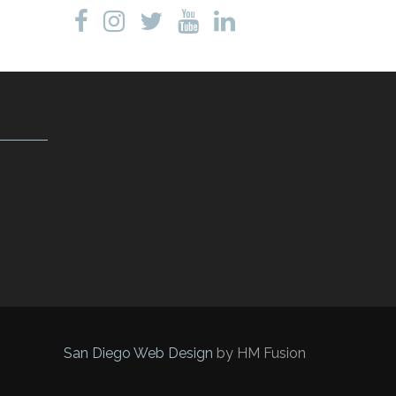
San Diego Web Design
by HM Fusion