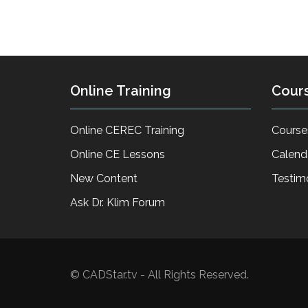
Online Training
Cour
Online CEREC Training
Course
Online CE Lessons
Calend
New Content
Testim
Ask Dr. Klim Forum
© CADStar.tv - All Rights Reserved.