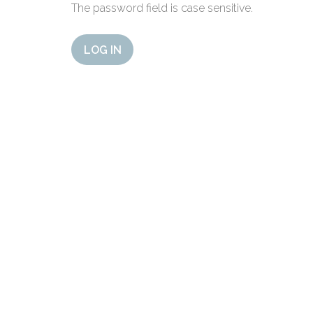
The password field is case sensitive.
LOG IN