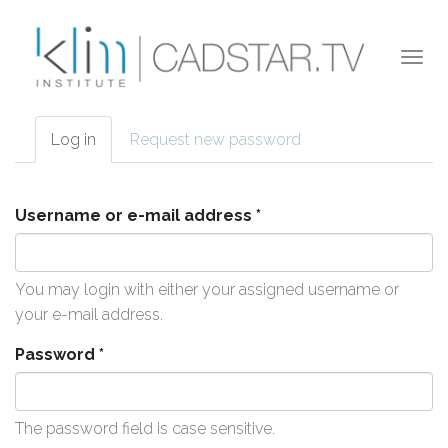
Skip to main content
Togg
navi
Log in
(active
Request new password
Primary tabs
tab)
Username or e-mail address
*
You may login with either your assigned username or
your e-mail address.
Password
*
The password field is case sensitive.