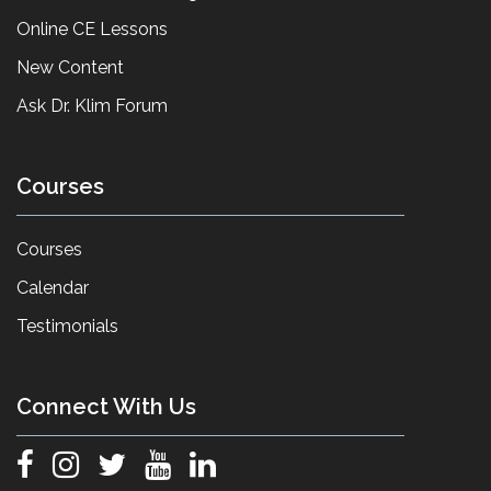
Online CE Lessons
New Content
Ask Dr. Klim Forum
Courses
Courses
Calendar
Testimonials
Connect With Us