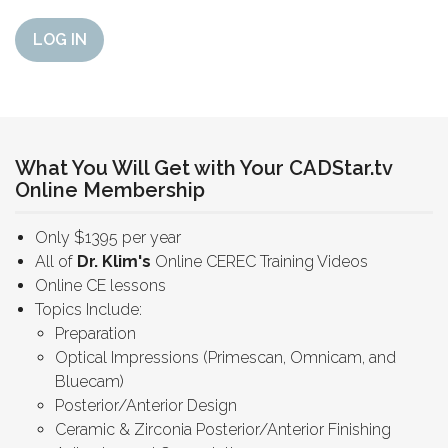
LOG IN
What You Will Get with Your CADStar.tv
Online Membership
Only $1395 per year
All of
Dr. Klim's
Online CEREC Training Videos
Online CE lessons
Topics Include:
Preparation
Optical Impressions (Primescan, Omnicam, and
Bluecam)
Posterior/Anterior Design
Ceramic & Zirconia Posterior/Anterior Finishing