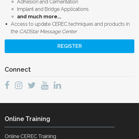
Adhesion and Cementation
Implant and Bridge Applications
and much more...
Access to update CEREC techniques and products in
the
CADStar Message Center
REGISTER
Connect
Online Training
Online CEREC Training