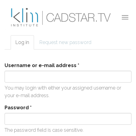
Skip to main content
Togg
navi
Log in
(active
Request new password
Primary tabs
tab)
Username or e-mail address
*
You may login with either your assigned username or
your e-mail address.
Password
*
The password field is case sensitive.