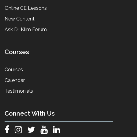
Online CE Lessons
New Content
Ask Dr. Klim Forum
Courses
Courses
Calendar
Testimonials
Connect With Us