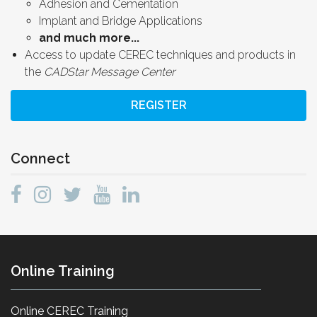
Adhesion and Cementation
Implant and Bridge Applications
and much more...
Access to update CEREC techniques and products in
the
CADStar Message Center
REGISTER
Connect
Online Training
Online CEREC Training