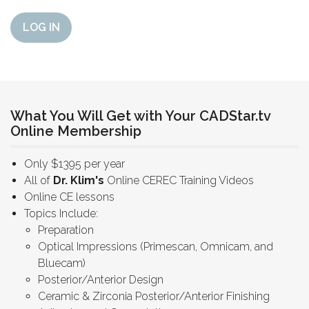
LOG IN
What You Will Get with Your CADStar.tv
Online Membership
Only $1395 per year
All of
Dr. Klim's
Online CEREC Training Videos
Online CE lessons
Topics Include:
Preparation
Optical Impressions (Primescan, Omnicam, and
Bluecam)
Posterior/Anterior Design
Ceramic & Zirconia Posterior/Anterior Finishing