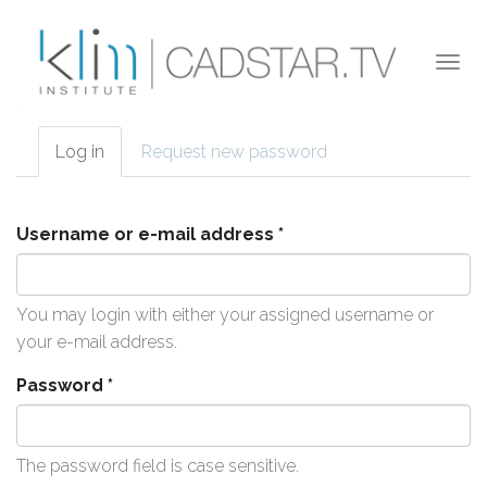
Skip to main content
Togg
navi
Log in
(active
Request new password
Primary tabs
tab)
Username or e-mail address
*
You may login with either your assigned username or
your e-mail address.
Password
*
The password field is case sensitive.