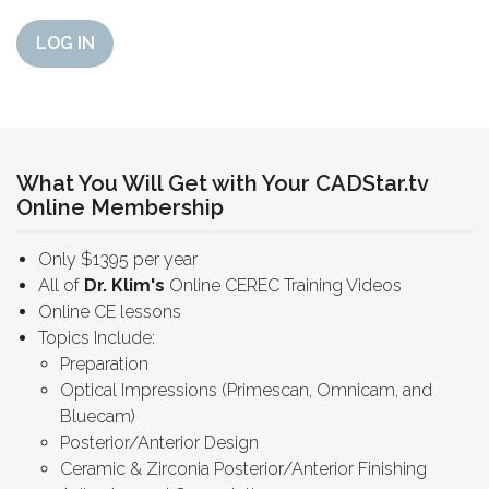
LOG IN
What You Will Get with Your CADStar.tv
Online Membership
Only $1395 per year
All of
Dr. Klim's
Online CEREC Training Videos
Online CE lessons
Topics Include:
Preparation
Optical Impressions (Primescan, Omnicam, and
Bluecam)
Posterior/Anterior Design
Ceramic & Zirconia Posterior/Anterior Finishing