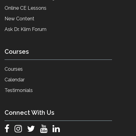
Online CE Lessons
New Content
Ask Dr. Klim Forum
Courses
Courses
Calendar
Testimonials
Connect With Us