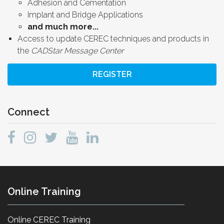
Adhesion and Cementation
Implant and Bridge Applications
and much more...
Access to update CEREC techniques and products in
the
CADStar Message Center
REGISTER
Connect
Online Training
Online CEREC Training