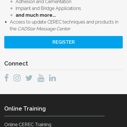
Adhesion and Cementation
Implant and Bridge Applications
and much more...
Access to update CEREC techniques and products in
the
CADStar Message Center
REGISTER
Connect
Online Training
Online CEREC Training