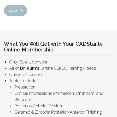
LOG IN
What You Will Get with Your CADStar.tv
Online Membership
Only $1395 per year
All of
Dr. Klim's
Online CEREC Training Videos
Online CE lessons
Topics Include:
Preparation
Optical Impressions (Primescan, Omnicam, and
Bluecam)
Posterior/Anterior Design
Ceramic & Zirconia Posterior/Anterior Finishing