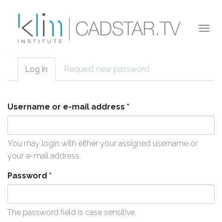
Skip to main content
Togg
navi
Log in
(active
Request new password
Primary tabs
tab)
Username or e-mail address
*
You may login with either your assigned username or
your e-mail address.
Password
*
The password field is case sensitive.