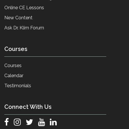
Online CE Lessons
New Content
Ask Dr. Klim Forum
Courses
Courses
Calendar
Testimonials
Connect With Us