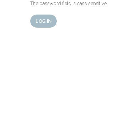
The password field is case sensitive.
LOG IN