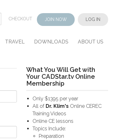
CHECKOUT
JOIN NOW
LOG IN
TRAVEL
DOWNLOADS
ABOUT US
What You Will Get with
Your CADStar.tv Online
Membership
Only $1395 per year
All of
Dr. Klim's
Online CEREC
Training Videos
Online CE lessons
Topics Include:
Preparation