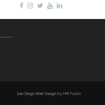
San Diego Web Design
by HM Fusion