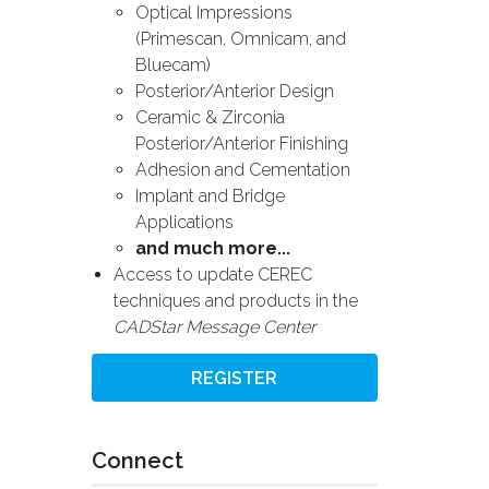
Optical Impressions
(Primescan, Omnicam, and
Bluecam)
Posterior/Anterior Design
Ceramic & Zirconia
Posterior/Anterior Finishing
Adhesion and Cementation
Implant and Bridge
Applications
and much more...
Access to update CEREC
techniques and products in the
CADStar Message Center
REGISTER
Connect