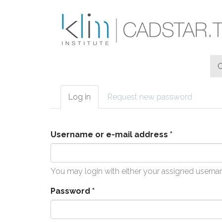
Skip to main content
Log in
(active
Request new password
Primary tabs
tab)
Username or e-mail address
*
You may login with either your assigned userna
Password
*