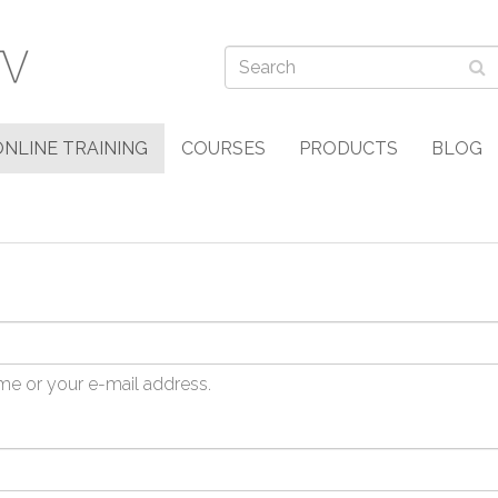
ONLINE TRAINING
COURSES
PRODUCTS
BLOG
me or your e-mail address.