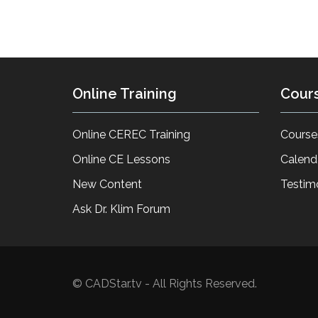
Online Training
Cour
Online CEREC Training
Course
Online CE Lessons
Calend
New Content
Testim
Ask Dr. Klim Forum
© CADStar.tv - All Rights Reserved.