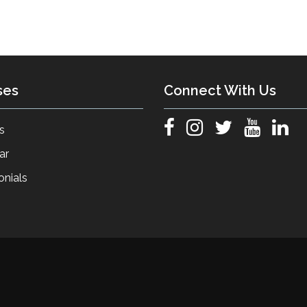
ses
Connect With Us
s
ar
onials