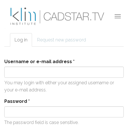
Skip to main content
Togg
navi
Log in
(active
Request new password
Primary tabs
tab)
Username or e-mail address
*
You may login with either your assigned username or
your e-mail address.
Password
*
The password field is case sensitive.