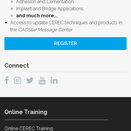
Adhesion and Cementation
Implant and Bridge Applications
and much more...
Access to update CEREC techniques and products in
the
CADStar Message Center
REGISTER
Connect
Online Training
Online CEREC Training