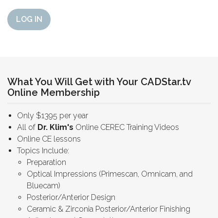
LOG IN
What You Will Get with Your CADStar.tv
Online Membership
Only $1395 per year
All of
Dr. Klim's
Online CEREC Training Videos
Online CE lessons
Topics Include:
Preparation
Optical Impressions (Primescan, Omnicam, and
Bluecam)
Posterior/Anterior Design
Ceramic & Zirconia Posterior/Anterior Finishing