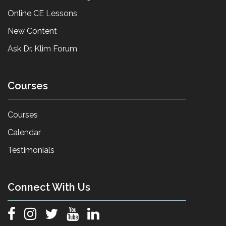
Online CE Lessons
New Content
Ask Dr. Klim Forum
Courses
Courses
Calendar
Testimonials
Connect With Us