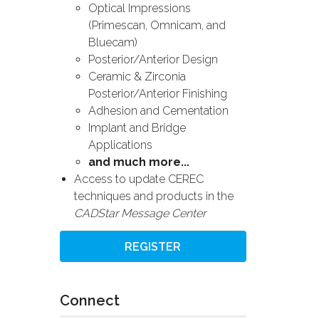
Optical Impressions
(Primescan, Omnicam, and
Bluecam)
Posterior/Anterior Design
Ceramic & Zirconia
Posterior/Anterior Finishing
Adhesion and Cementation
Implant and Bridge
Applications
and much more...
Access to update CEREC
techniques and products in the
CADStar Message Center
REGISTER
Connect