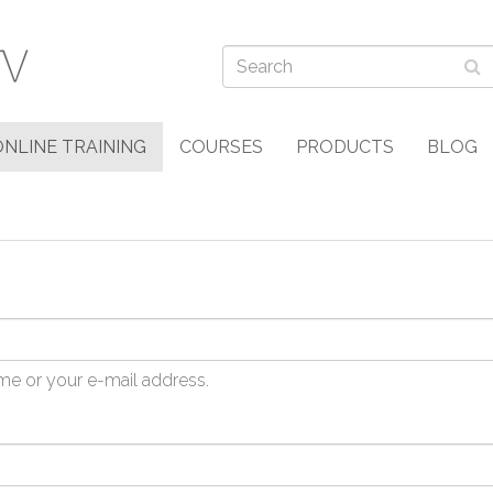
ONLINE TRAINING
COURSES
PRODUCTS
BLOG
me or your e-mail address.