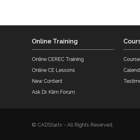
Online Training
Cour
Online CEREC Training
Course
Online CE Lessons
Calend
New Content
Testim
Ask Dr. Klim Forum
© CADStar.tv - All Rights Reserved.