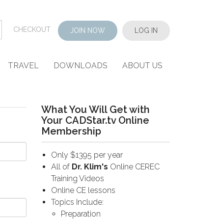
CHECKOUT
JOIN NOW
LOG IN
TRAVEL
DOWNLOADS
ABOUT US
What You Will Get with
Your CADStar.tv Online
Membership
Only $1395 per year
All of
Dr. Klim's
Online CEREC
Training Videos
Online CE lessons
Topics Include:
Preparation