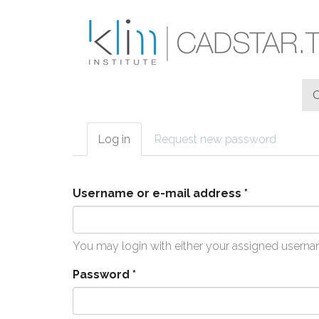
Skip to main content
Log in
(active
Request new password
Primary tabs
tab)
Username or e-mail address
*
You may login with either your assigned userna
Password
*