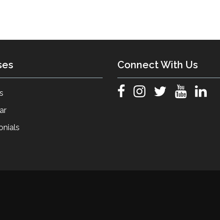
ses
Connect With Us
s
ar
onials