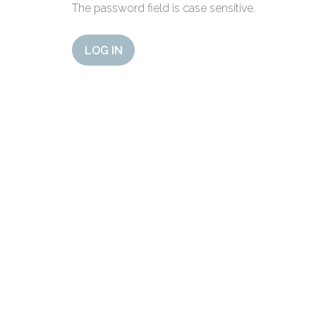
The password field is case sensitive.
LOG IN