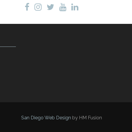
San Diego Web Design
by HM Fusion