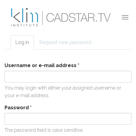
Skip to main content
Togg
navi
Log in
(active
Request new password
Primary tabs
tab)
Username or e-mail address
*
You may login with either your assigned username or
your e-mail address.
Password
*
The password field is case sensitive.