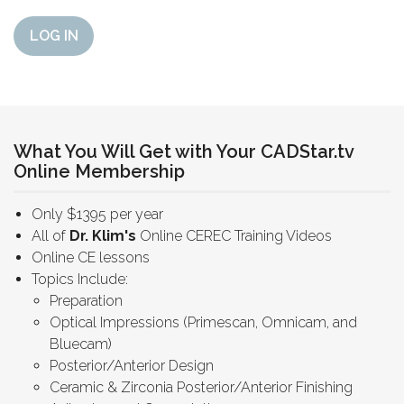
LOG IN
What You Will Get with Your CADStar.tv
Online Membership
Only $1395 per year
All of
Dr. Klim's
Online CEREC Training Videos
Online CE lessons
Topics Include:
Preparation
Optical Impressions (Primescan, Omnicam, and
Bluecam)
Posterior/Anterior Design
Ceramic & Zirconia Posterior/Anterior Finishing