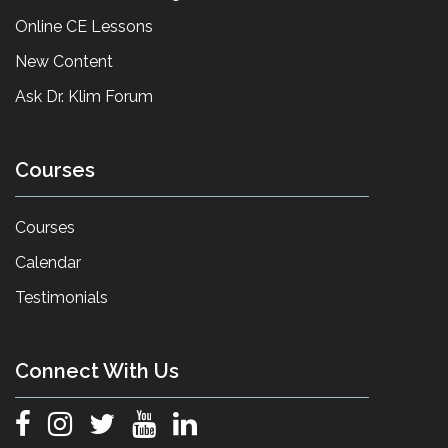
Online CE Lessons
New Content
Ask Dr. Klim Forum
Courses
Courses
Calendar
Testimonials
Connect With Us