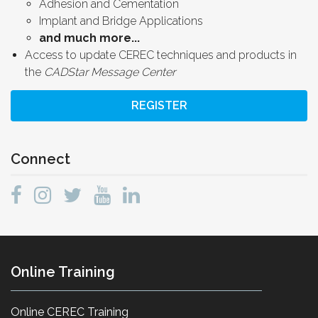
Adhesion and Cementation
Implant and Bridge Applications
and much more...
Access to update CEREC techniques and products in
the
CADStar Message Center
REGISTER
Connect
Online Training
Online CEREC Training