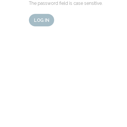
The password field is case sensitive.
LOG IN