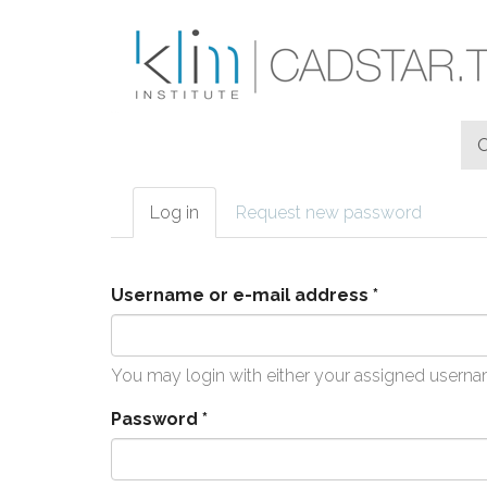
Skip to main content
Log in
(active
Request new password
Primary tabs
tab)
Username or e-mail address
*
You may login with either your assigned userna
Password
*