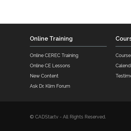
Online Training
Cour
Online CEREC Training
Course
Online CE Lessons
Calend
New Content
Testim
Ask Dr. Klim Forum
© CADStar.tv - All Rights Reserved.