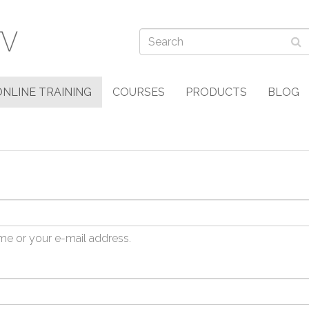
ONLINE TRAINING
COURSES
PRODUCTS
BLOG
me or your e-mail address.