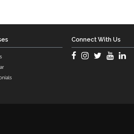
ses
Connect With Us
s
ar
onials