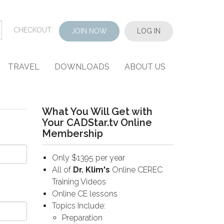
CHECKOUT
JOIN NOW
LOG IN
TRAVEL
DOWNLOADS
ABOUT US
What You Will Get with
Your CADStar.tv Online
Membership
Only $1395 per year
All of
Dr. Klim's
Online CEREC
Training Videos
Online CE lessons
Topics Include:
Preparation