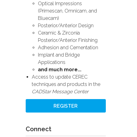
Optical Impressions
(Primescan, Omnicam, and
Bluecam)
Posterior/Anterior Design
Ceramic & Zirconia
Posterior/Anterior Finishing
Adhesion and Cementation
Implant and Bridge
Applications
and much more...
Access to update CEREC
techniques and products in the
CADStar Message Center
REGISTER
Connect