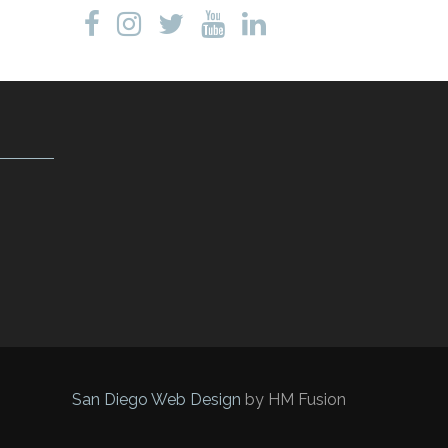
San Diego Web Design
by HM Fusion