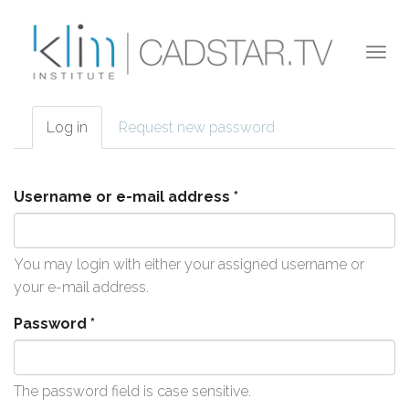
Skip to main content
Togg
navi
Log in
(active
Request new password
Primary tabs
tab)
Username or e-mail address
*
You may login with either your assigned username or
your e-mail address.
Password
*
The password field is case sensitive.