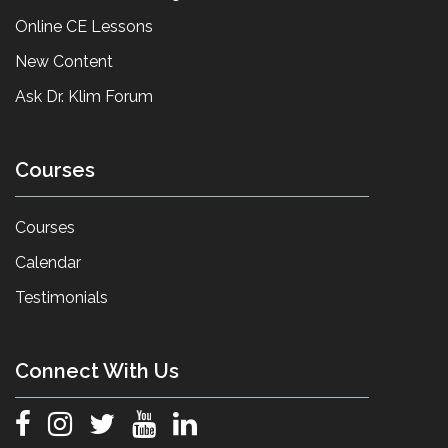
Online CE Lessons
New Content
Ask Dr. Klim Forum
Courses
Courses
Calendar
Testimonials
Connect With Us