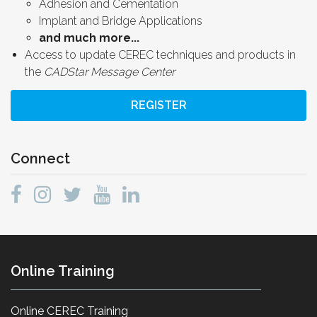
Adhesion and Cementation
Implant and Bridge Applications
and much more...
Access to update CEREC techniques and products in
the
CADStar Message Center
REGISTER
Connect
Online Training
Online CEREC Training