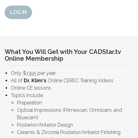
LOG IN
What You Will Get with Your CADStar.tv
Online Membership
Only $1395 per year
All of
Dr. Klim's
Online CEREC Training Videos
Online CE lessons
Topics Include:
Preparation
Optical Impressions (Primescan, Omnicam, and
Bluecam)
Posterior/Anterior Design
Ceramic & Zirconia Posterior/Anterior Finishing