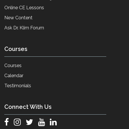
Online CE Lessons
New Content
Ask Dr. Klim Forum
Courses
Courses
Calendar
Testimonials
Connect With Us