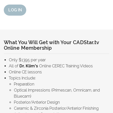
LOG IN
What You Will Get with Your CADStar.tv
Online Membership
Only $1395 per year
All of
Dr. Klim's
Online CEREC Training Videos
Online CE lessons
Topics Include:
Preparation
Optical Impressions (Primescan, Omnicam, and
Bluecam)
Posterior/Anterior Design
Ceramic & Zirconia Posterior/Anterior Finishing