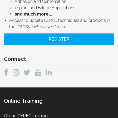
Adhesion and Cementation
Implant and Bridge Applications
and much more...
Access to update CEREC techniques and products in
the
CADStar Message Center
REGISTER
Connect
Online Training
Online CEREC Training