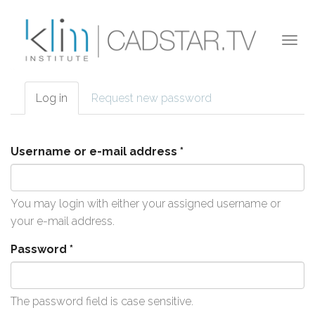
Skip to main content
Togg
navi
Log in
(active
Request new password
Primary tabs
tab)
Username or e-mail address
*
You may login with either your assigned username or
your e-mail address.
Password
*
The password field is case sensitive.