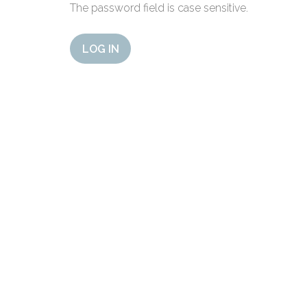
The password field is case sensitive.
LOG IN