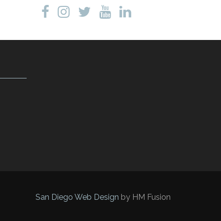
San Diego Web Design
by HM Fusion