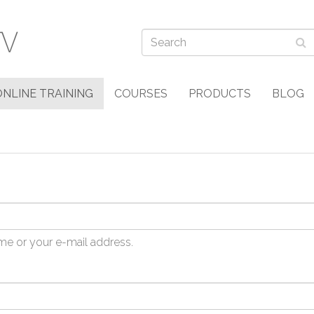
ONLINE TRAINING
COURSES
PRODUCTS
BLOG
me or your e-mail address.