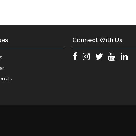
ses
Connect With Us
s
ar
onials