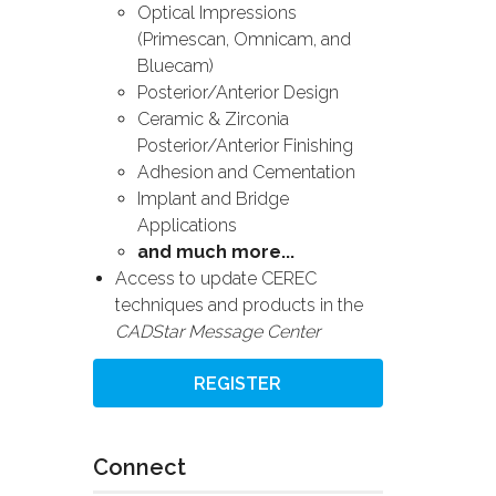
Optical Impressions
(Primescan, Omnicam, and
Bluecam)
Posterior/Anterior Design
Ceramic & Zirconia
Posterior/Anterior Finishing
Adhesion and Cementation
Implant and Bridge
Applications
and much more...
Access to update CEREC
techniques and products in the
CADStar Message Center
REGISTER
Connect