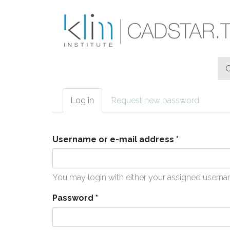
Skip to main content
Log in
(active
Request new password
Primary tabs
tab)
Username or e-mail address
*
You may login with either your assigned userna
Password
*