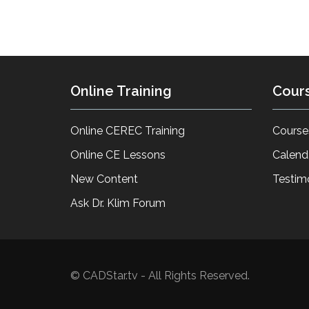
Online Training
Cour
Online CEREC Training
Course
Online CE Lessons
Calend
New Content
Testim
Ask Dr. Klim Forum
© CADStar.tv - All Rights Reserved.