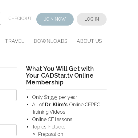
CHECKOUT
JOIN NOW
LOG IN
TRAVEL
DOWNLOADS
ABOUT US
What You Will Get with
Your CADStar.tv Online
Membership
Only $1395 per year
All of
Dr. Klim's
Online CEREC
Training Videos
Online CE lessons
Topics Include:
Preparation