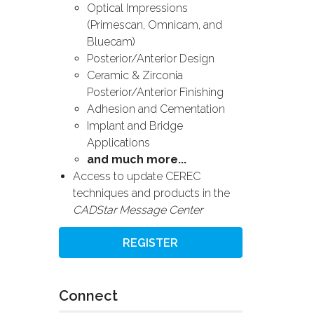
Optical Impressions
(Primescan, Omnicam, and
Bluecam)
Posterior/Anterior Design
Ceramic & Zirconia
Posterior/Anterior Finishing
Adhesion and Cementation
Implant and Bridge
Applications
and much more...
Access to update CEREC
techniques and products in the
CADStar Message Center
REGISTER
Connect