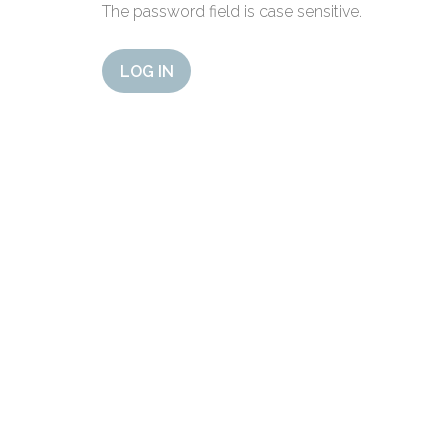
The password field is case sensitive.
LOG IN