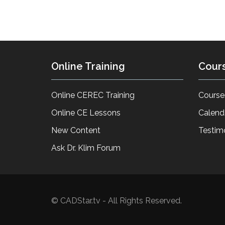
Online Training
Cour
Online CEREC Training
Course
Online CE Lessons
Calend
New Content
Testim
Ask Dr. Klim Forum
© CADStar.tv - All Rights Reserved.