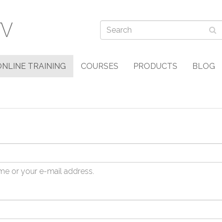
ONLINE TRAINING
COURSES
PRODUCTS
BLOG
me or your e-mail address.