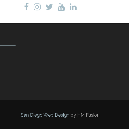
San Diego Web Design
by HM Fusion