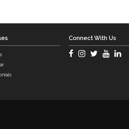
ses
Connect With Us
s
ar
onials