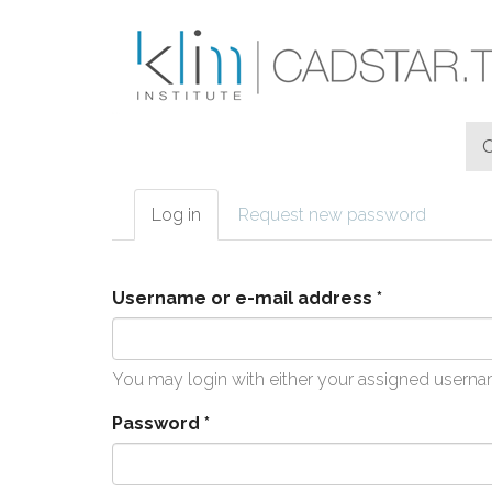
Skip to main content
Log in
(active
Request new password
Primary tabs
tab)
Username or e-mail address
*
You may login with either your assigned userna
Password
*