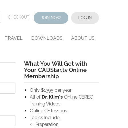
CHECKOUT
JOIN NOW
LOG IN
TRAVEL
DOWNLOADS
ABOUT US
What You Will Get with
Your CADStar.tv Online
Membership
Only $1395 per year
All of
Dr. Klim's
Online CEREC
Training Videos
Online CE lessons
Topics Include:
Preparation