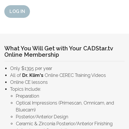
LOG IN
What You Will Get with Your CADStar.tv
Online Membership
Only $1395 per year
All of
Dr. Klim's
Online CEREC Training Videos
Online CE lessons
Topics Include:
Preparation
Optical Impressions (Primescan, Omnicam, and
Bluecam)
Posterior/Anterior Design
Ceramic & Zirconia Posterior/Anterior Finishing