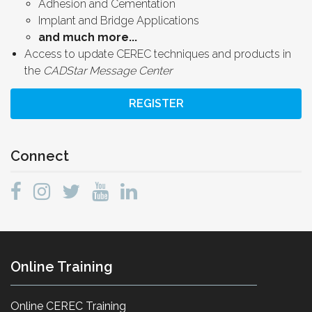
Adhesion and Cementation
Implant and Bridge Applications
and much more...
Access to update CEREC techniques and products in
the
CADStar Message Center
REGISTER
Connect
Online Training
Online CEREC Training