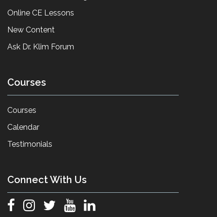
Online CE Lessons
New Content
Ask Dr. Klim Forum
Courses
Courses
Calendar
Testimonials
Connect With Us