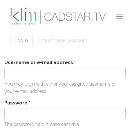
Skip to main content
Togg
navi
Log in
(active
Request new password
Primary tabs
tab)
Username or e-mail address
*
You may login with either your assigned username or
your e-mail address.
Password
*
The password field is case sensitive.