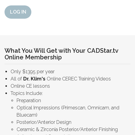
LOG IN
What You Will Get with Your CADStar.tv
Online Membership
Only $1395 per year
All of
Dr. Klim's
Online CEREC Training Videos
Online CE lessons
Topics Include:
Preparation
Optical Impressions (Primescan, Omnicam, and
Bluecam)
Posterior/Anterior Design
Ceramic & Zirconia Posterior/Anterior Finishing