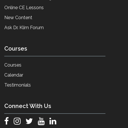
Online CE Lessons
New Content
Ask Dr. Klim Forum
Courses
Courses
Calendar
Testimonials
Connect With Us