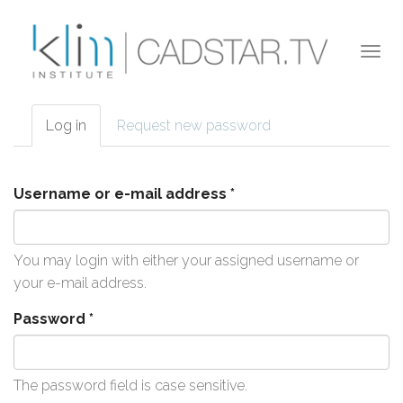
Skip to main content
Togg
navi
Log in
(active
Request new password
Primary tabs
tab)
Username or e-mail address
*
You may login with either your assigned username or
your e-mail address.
Password
*
The password field is case sensitive.