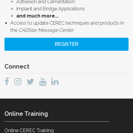
Adhesion and Cementation
Implant and Bridge Applications
and much more...
Access to update CEREC techniques and products in
the
CADStar Message Center
REGISTER
Connect
Online Training
Online CEREC Training