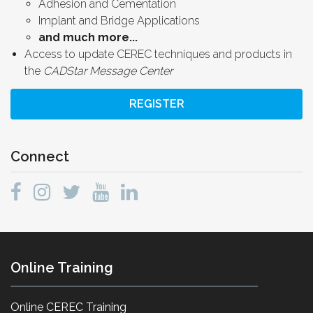
Adhesion and Cementation
Implant and Bridge Applications
and much more...
Access to update CEREC techniques and products in
the
CADStar Message Center
REGISTER
Connect
Online Training
Online CEREC Training