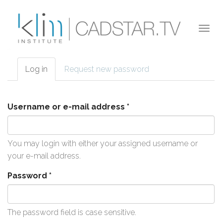
Skip to main content
Togg
navi
Log in
(active
Request new password
Primary tabs
tab)
Username or e-mail address
*
You may login with either your assigned username or
your e-mail address.
Password
*
The password field is case sensitive.