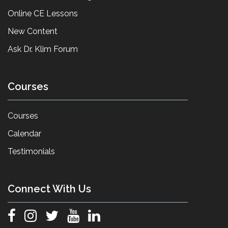
Online CE Lessons
New Content
Ask Dr. Klim Forum
Courses
Courses
Calendar
Testimonials
Connect With Us