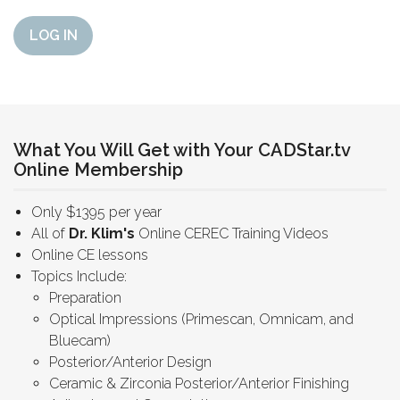
LOG IN
What You Will Get with Your CADStar.tv
Online Membership
Only $1395 per year
All of
Dr. Klim's
Online CEREC Training Videos
Online CE lessons
Topics Include:
Preparation
Optical Impressions (Primescan, Omnicam, and
Bluecam)
Posterior/Anterior Design
Ceramic & Zirconia Posterior/Anterior Finishing