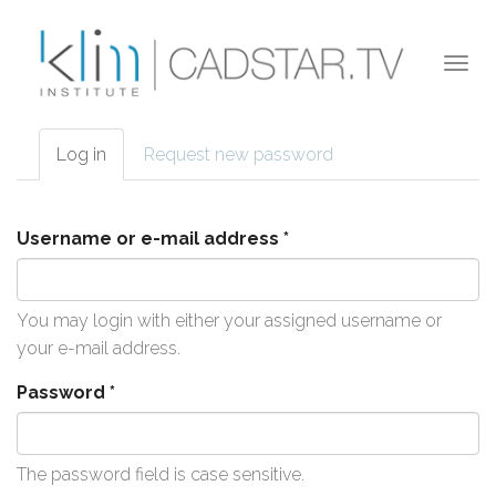
Skip to main content
Togg
navi
Log in
(active
Request new password
Primary tabs
tab)
Username or e-mail address
*
You may login with either your assigned username or
your e-mail address.
Password
*
The password field is case sensitive.