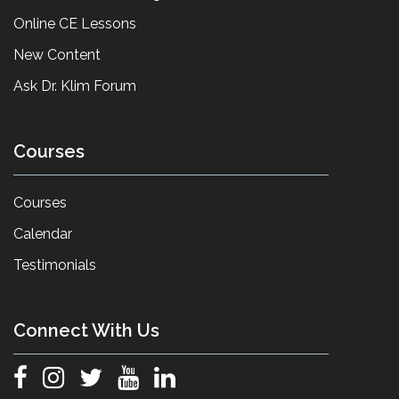
Online CE Lessons
New Content
Ask Dr. Klim Forum
Courses
Courses
Calendar
Testimonials
Connect With Us