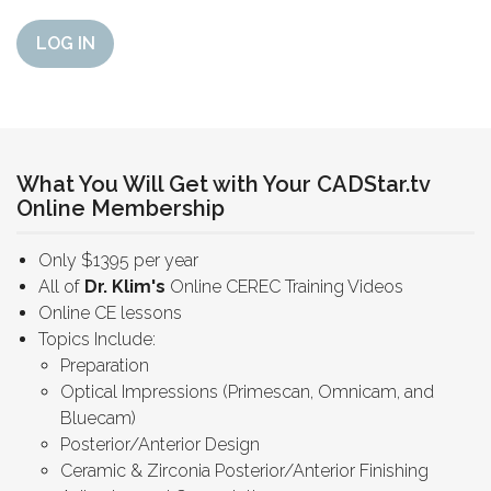
LOG IN
What You Will Get with Your CADStar.tv
Online Membership
Only $1395 per year
All of
Dr. Klim's
Online CEREC Training Videos
Online CE lessons
Topics Include:
Preparation
Optical Impressions (Primescan, Omnicam, and
Bluecam)
Posterior/Anterior Design
Ceramic & Zirconia Posterior/Anterior Finishing