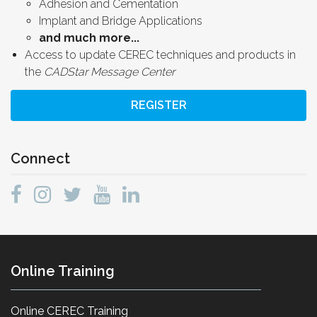
Adhesion and Cementation
Implant and Bridge Applications
and much more...
Access to update CEREC techniques and products in
the
CADStar Message Center
REGISTER
Connect
Online Training
Online CEREC Training