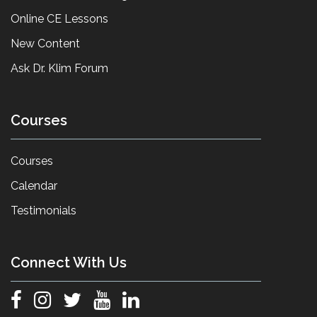
Online CE Lessons
New Content
Ask Dr. Klim Forum
Courses
Courses
Calendar
Testimonials
Connect With Us