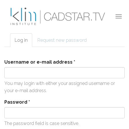
Skip to main content
Togg
navi
Log in
(active
Request new password
Primary tabs
tab)
Username or e-mail address
*
You may login with either your assigned username or
your e-mail address.
Password
*
The password field is case sensitive.