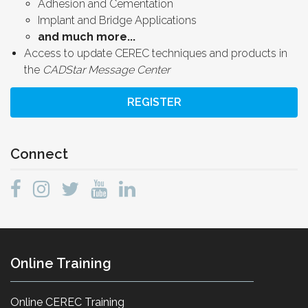
Adhesion and Cementation
Implant and Bridge Applications
and much more...
Access to update CEREC techniques and products in
the
CADStar Message Center
REGISTER
Connect
Online Training
Online CEREC Training