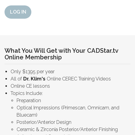
LOG IN
What You Will Get with Your CADStar.tv
Online Membership
Only $1395 per year
All of
Dr. Klim's
Online CEREC Training Videos
Online CE lessons
Topics Include:
Preparation
Optical Impressions (Primescan, Omnicam, and
Bluecam)
Posterior/Anterior Design
Ceramic & Zirconia Posterior/Anterior Finishing