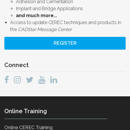
Adhesion and Cementation
Implant and Bridge Applications
and much more...
Access to update CEREC techniques and products in
the
CADStar Message Center
REGISTER
Connect
Online Training
Online CEREC Training