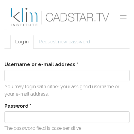
Skip to main content
Togg
navi
Log in
(active
Request new password
Primary tabs
tab)
Username or e-mail address
*
You may login with either your assigned username or
your e-mail address.
Password
*
The password field is case sensitive.