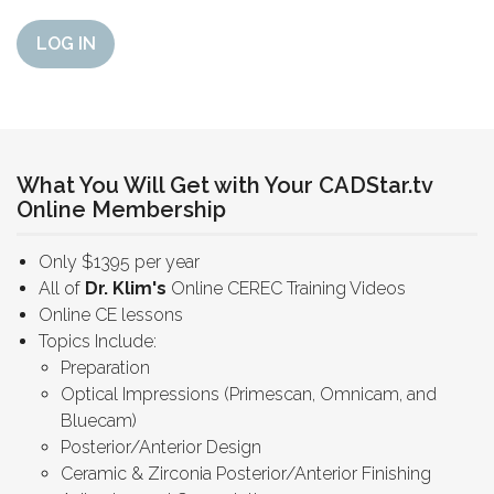
LOG IN
What You Will Get with Your CADStar.tv
Online Membership
Only $1395 per year
All of
Dr. Klim's
Online CEREC Training Videos
Online CE lessons
Topics Include:
Preparation
Optical Impressions (Primescan, Omnicam, and
Bluecam)
Posterior/Anterior Design
Ceramic & Zirconia Posterior/Anterior Finishing