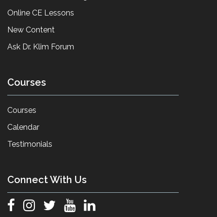
Online CE Lessons
New Content
Ask Dr. Klim Forum
Courses
Courses
Calendar
Testimonials
Connect With Us