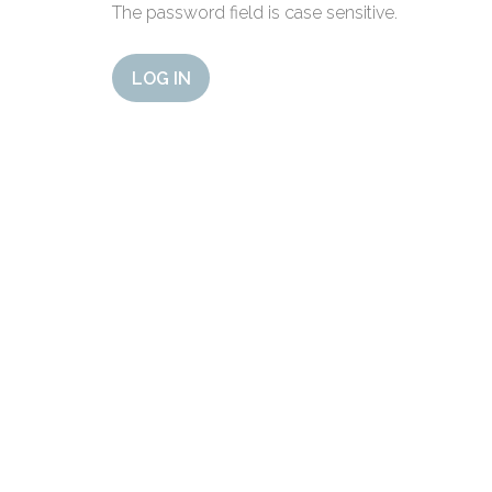
The password field is case sensitive.
LOG IN