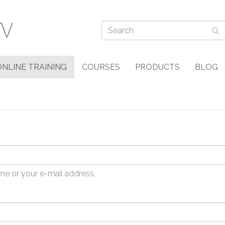
ONLINE TRAINING
COURSES
PRODUCTS
BLOG
me or your e-mail address.