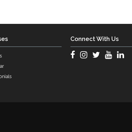
ses
Connect With Us
s
ar
onials