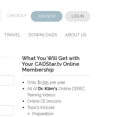
CHECKOUT
JOIN NOW
LOG IN
TRAVEL
DOWNLOADS
ABOUT US
What You Will Get with
Your CADStar.tv Online
Membership
Only $1395 per year
All of
Dr. Klim's
Online CEREC
Training Videos
Online CE lessons
Topics Include:
Preparation