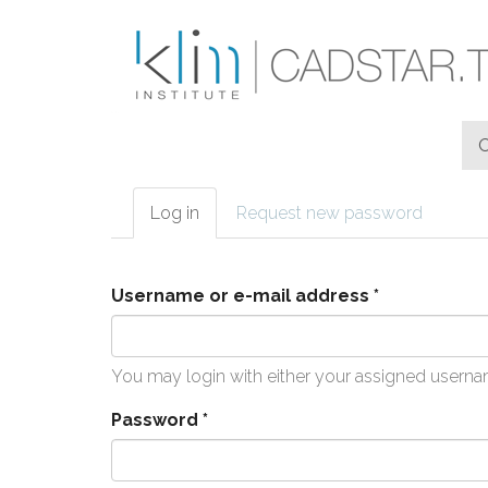
Skip to main content
Log in
(active
Request new password
Primary tabs
tab)
Username or e-mail address
*
You may login with either your assigned userna
Password
*