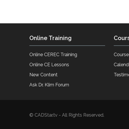
Online Training
Cour
Online CEREC Training
Course
Online CE Lessons
Calend
New Content
Testim
Ask Dr. Klim Forum
© CADStar.tv - All Rights Reserved.