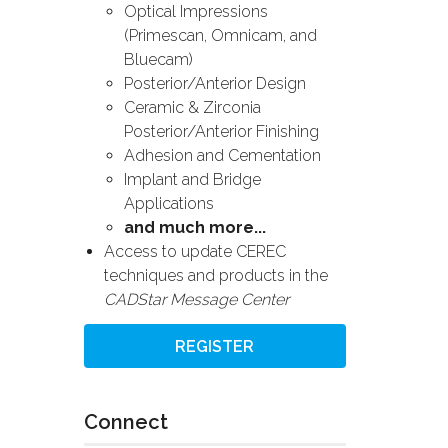
Optical Impressions
(Primescan, Omnicam, and
Bluecam)
Posterior/Anterior Design
Ceramic & Zirconia
Posterior/Anterior Finishing
Adhesion and Cementation
Implant and Bridge
Applications
and much more...
Access to update CEREC
techniques and products in the
CADStar Message Center
REGISTER
Connect