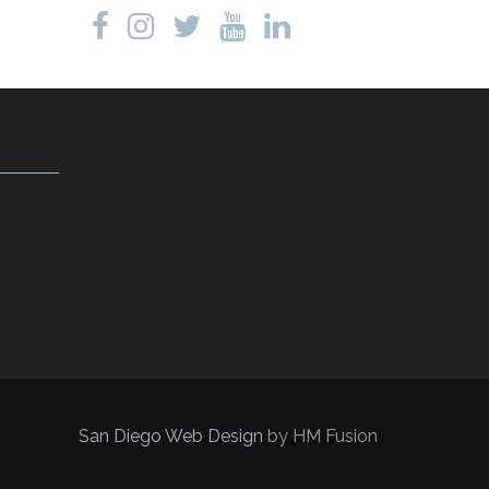
San Diego Web Design
by HM Fusion