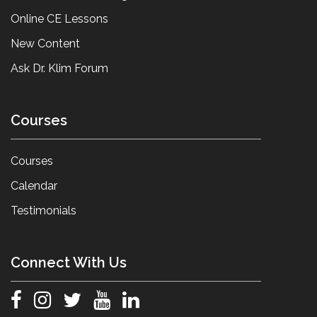
Online CE Lessons
New Content
Ask Dr. Klim Forum
Courses
Courses
Calendar
Testimonials
Connect With Us