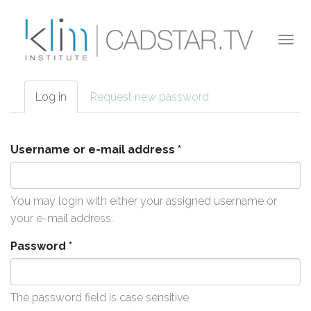
Skip to main content
Togg
navi
Log in
(active
Request new password
Primary tabs
tab)
Username or e-mail address
*
You may login with either your assigned username or
your e-mail address.
Password
*
The password field is case sensitive.