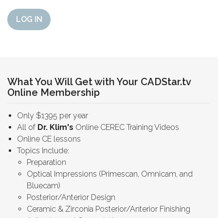
LOG IN
What You Will Get with Your CADStar.tv
Online Membership
Only $1395 per year
All of
Dr. Klim's
Online CEREC Training Videos
Online CE lessons
Topics Include:
Preparation
Optical Impressions (Primescan, Omnicam, and
Bluecam)
Posterior/Anterior Design
Ceramic & Zirconia Posterior/Anterior Finishing