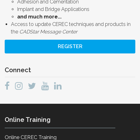
Adhesion and Cementation
Implant and Bridge Applications
and much more...
Access to update CEREC techniques and products in
the
CADStar Message Center
REGISTER
Connect
Online Training
Online CEREC Training