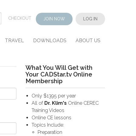
CHECKOUT
JOIN NOW
LOG IN
TRAVEL
DOWNLOADS
ABOUT US
What You Will Get with
Your CADStar.tv Online
Membership
Only $1395 per year
All of
Dr. Klim's
Online CEREC
Training Videos
Online CE lessons
Topics Include:
Preparation