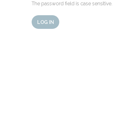
The password field is case sensitive.
LOG IN