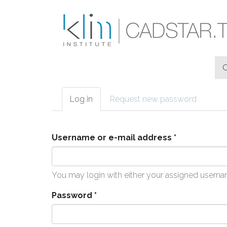
Skip to main content
Log in
(active
Request new password
Primary tabs
tab)
Username or e-mail address
*
You may login with either your assigned userna
Password
*