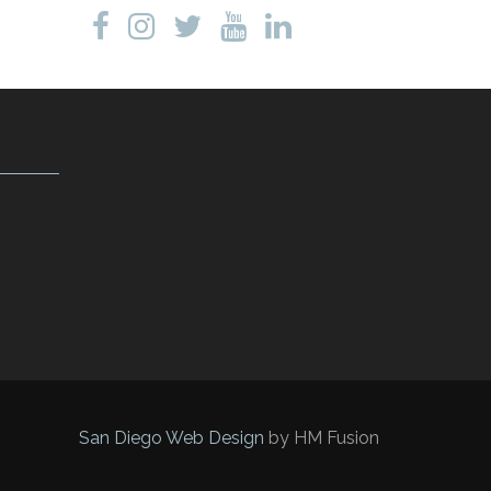
San Diego Web Design
by HM Fusion