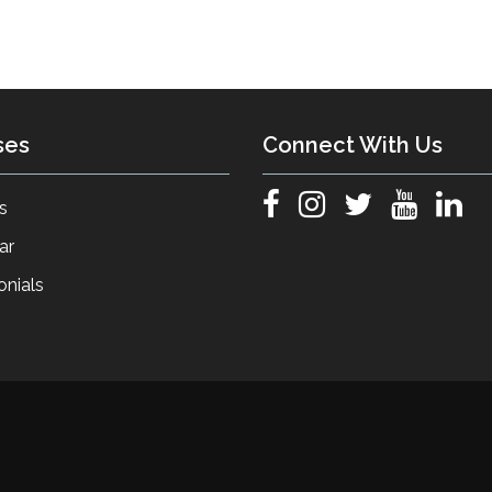
ses
Connect With Us
s
ar
onials