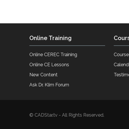
Online Training
Cour
Online CEREC Training
Course
Online CE Lessons
Calend
New Content
Testim
Ask Dr. Klim Forum
© CADStar.tv - All Rights Reserved.