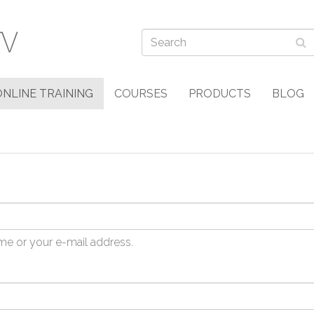
ONLINE TRAINING
COURSES
PRODUCTS
BLOG
me or your e-mail address.