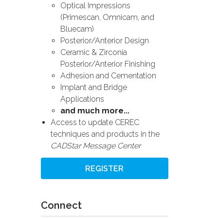
Optical Impressions
(Primescan, Omnicam, and
Bluecam)
Posterior/Anterior Design
Ceramic & Zirconia
Posterior/Anterior Finishing
Adhesion and Cementation
Implant and Bridge
Applications
and much more...
Access to update CEREC
techniques and products in the
CADStar Message Center
REGISTER
Connect