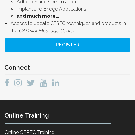
Adhesion and Cementation
Implant and Bridge Applications
and much more...
Access to update CEREC techniques and products in
the
CADStar Message Center
REGISTER
Connect
Online Training
Online CEREC Training