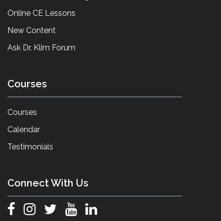
Online CE Lessons
New Content
Ask Dr. Klim Forum
Courses
Courses
Calendar
Testimonials
Connect With Us