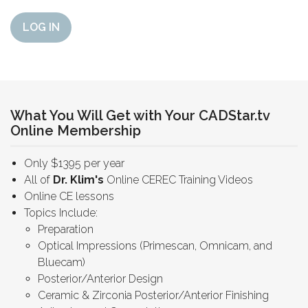
LOG IN
What You Will Get with Your CADStar.tv
Online Membership
Only $1395 per year
All of
Dr. Klim's
Online CEREC Training Videos
Online CE lessons
Topics Include:
Preparation
Optical Impressions (Primescan, Omnicam, and
Bluecam)
Posterior/Anterior Design
Ceramic & Zirconia Posterior/Anterior Finishing