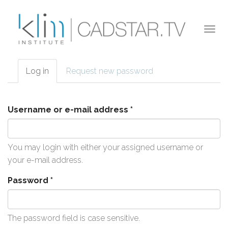
Skip to main content
Togg
navi
Log in
(active
Request new password
Primary tabs
tab)
Username or e-mail address
*
You may login with either your assigned username or
your e-mail address.
Password
*
The password field is case sensitive.