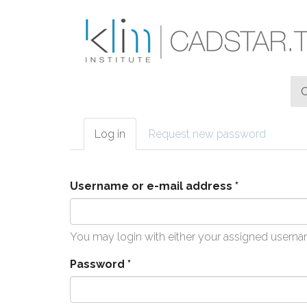
Skip to main content
Log in
(active
Request new password
Primary tabs
tab)
Username or e-mail address
*
You may login with either your assigned userna
Password
*