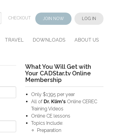
CHECKOUT
JOIN NOW
LOG IN
TRAVEL
DOWNLOADS
ABOUT US
What You Will Get with
Your CADStar.tv Online
Membership
Only $1395 per year
All of
Dr. Klim's
Online CEREC
Training Videos
Online CE lessons
Topics Include:
Preparation