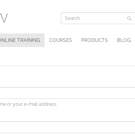
ONLINE TRAINING
COURSES
PRODUCTS
BLOG
me or your e-mail address.