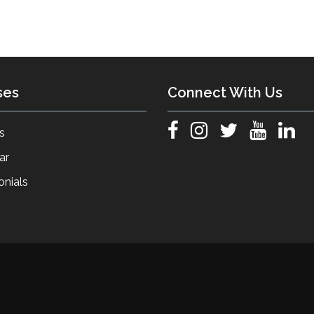
ses
Connect With Us
s
ar
onials