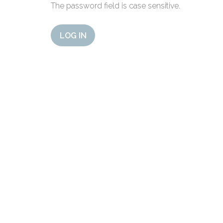
The password field is case sensitive.
LOG IN