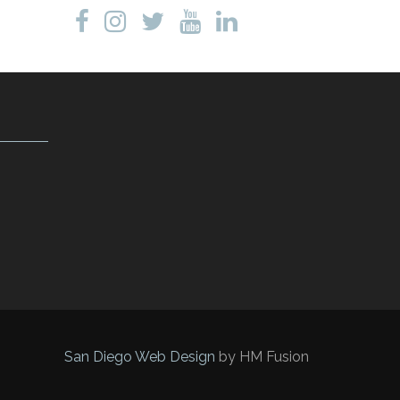
San Diego Web Design
by HM Fusion