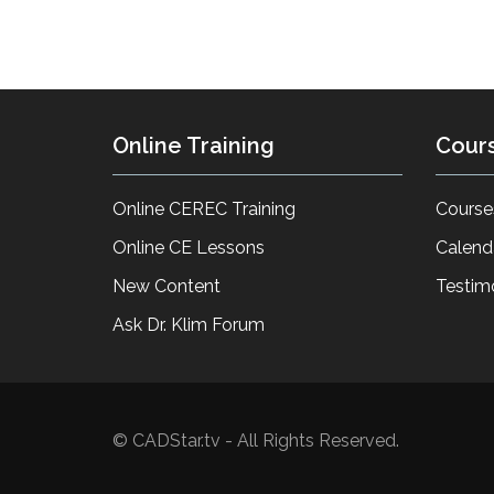
Online Training
Cour
Online CEREC Training
Course
Online CE Lessons
Calend
New Content
Testim
Ask Dr. Klim Forum
© CADStar.tv - All Rights Reserved.