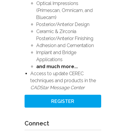
Optical Impressions
(Primescan, Omnicam, and
Bluecam)
Posterior/Anterior Design
Ceramic & Zirconia
Posterior/Anterior Finishing
Adhesion and Cementation
Implant and Bridge
Applications
and much more...
Access to update CEREC
techniques and products in the
CADStar Message Center
REGISTER
Connect