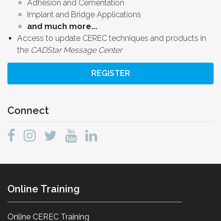
Adhesion and Cementation
Implant and Bridge Applications
and much more...
Access to update CEREC techniques and products in
the
CADStar Message Center
REGISTER
Connect
Online Training
Online CEREC Training