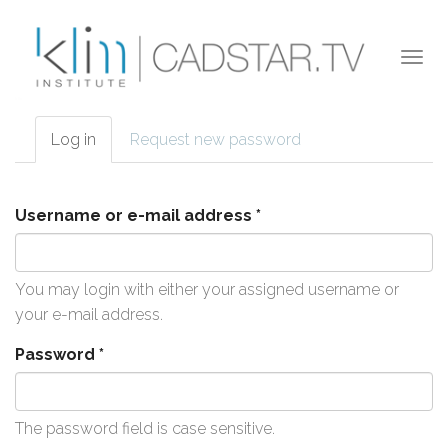
Skip to main content
Togg
navi
Log in
(active
Request new password
Primary tabs
tab)
Username or e-mail address
*
You may login with either your assigned username or
your e-mail address.
Password
*
The password field is case sensitive.