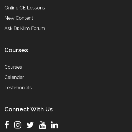
Online CE Lessons
New Content
Ask Dr. Klim Forum
Courses
Courses
Calendar
Testimonials
Connect With Us