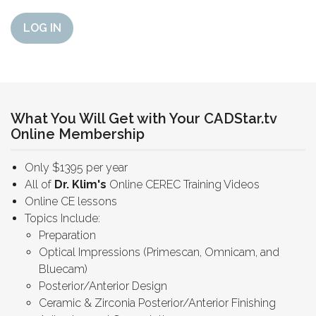
LOG IN
What You Will Get with Your CADStar.tv
Online Membership
Only $1395 per year
All of
Dr. Klim's
Online CEREC Training Videos
Online CE lessons
Topics Include:
Preparation
Optical Impressions (Primescan, Omnicam, and
Bluecam)
Posterior/Anterior Design
Ceramic & Zirconia Posterior/Anterior Finishing