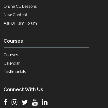
Online CE Lessons
New Content
Ask Dr. Klim Forum
Courses
Courses
Calendar
Testimonials
Connect With Us