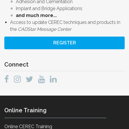
Adhesion and Cementation
Implant and Bridge Applications
and much more...
Access to update CEREC techniques and products in
the
CADStar Message Center
REGISTER
Connect
Online Training
Online CEREC Training