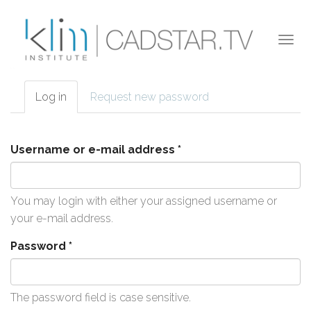
Skip to main content
Togg
navi
Log in
(active
Request new password
Primary tabs
tab)
Username or e-mail address
*
You may login with either your assigned username or
your e-mail address.
Password
*
The password field is case sensitive.