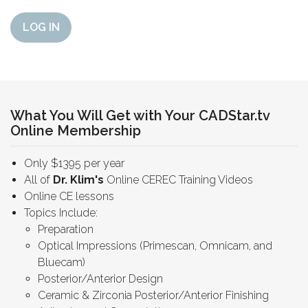
LOG IN
What You Will Get with Your CADStar.tv
Online Membership
Only $1395 per year
All of
Dr. Klim's
Online CEREC Training Videos
Online CE lessons
Topics Include:
Preparation
Optical Impressions (Primescan, Omnicam, and
Bluecam)
Posterior/Anterior Design
Ceramic & Zirconia Posterior/Anterior Finishing