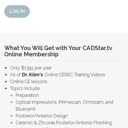
LOG IN
What You Will Get with Your CADStar.tv
Online Membership
Only $1395 per year
All of
Dr. Klim's
Online CEREC Training Videos
Online CE lessons
Topics Include:
Preparation
Optical Impressions (Primescan, Omnicam, and
Bluecam)
Posterior/Anterior Design
Ceramic & Zirconia Posterior/Anterior Finishing