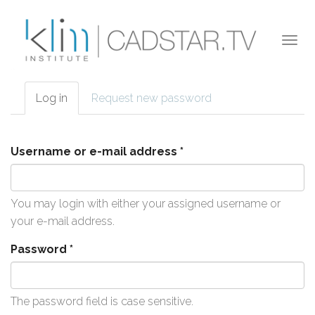
Skip to main content
Togg
navi
Log in
(active
Request new password
Primary tabs
tab)
Username or e-mail address
*
You may login with either your assigned username or
your e-mail address.
Password
*
The password field is case sensitive.