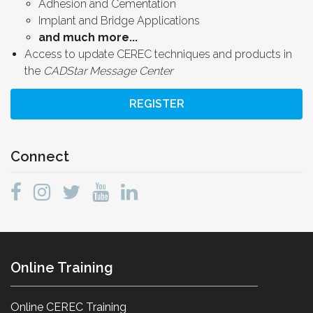
Adhesion and Cementation
Implant and Bridge Applications
and much more...
Access to update CEREC techniques and products in
the
CADStar Message Center
REGISTER
Connect
Online Training
Online CEREC Training