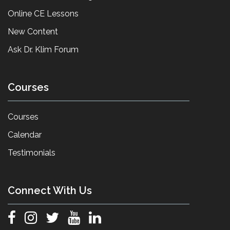
Online CE Lessons
New Content
Ask Dr. Klim Forum
Courses
Courses
Calendar
Testimonials
Connect With Us