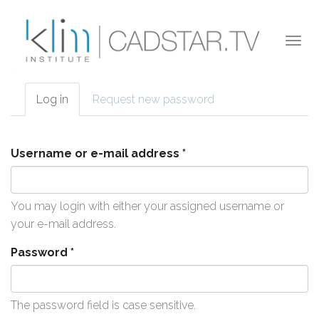
Skip to main content
Togg
navi
Log in
(active
Request new password
Primary tabs
tab)
Username or e-mail address
*
You may login with either your assigned username or
your e-mail address.
Password
*
The password field is case sensitive.