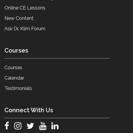
Online CE Lessons
New Content
Ask Dr. Klim Forum
Courses
Courses
Calendar
Testimonials
Connect With Us