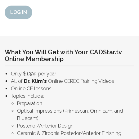
LOG IN
What You Will Get with Your CADStar.tv
Online Membership
Only $1395 per year
All of
Dr. Klim's
Online CEREC Training Videos
Online CE lessons
Topics Include:
Preparation
Optical Impressions (Primescan, Omnicam, and
Bluecam)
Posterior/Anterior Design
Ceramic & Zirconia Posterior/Anterior Finishing