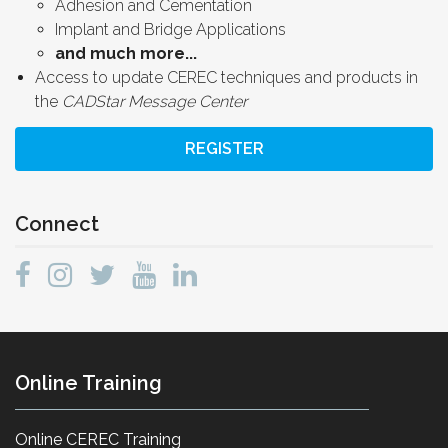
Adhesion and Cementation
Implant and Bridge Applications
and much more...
Access to update CEREC techniques and products in
the
CADStar Message Center
REGISTER
Connect
Online Training
Online CEREC Training