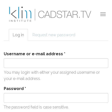
Skip to main content
Togg
navi
Log in
(active
Request new password
Primary tabs
tab)
Username or e-mail address
*
You may login with either your assigned username or
your e-mail address.
Password
*
The password field is case sensitive.