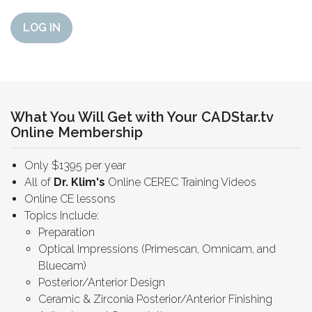
LOG IN
What You Will Get with Your CADStar.tv
Online Membership
Only $1395 per year
All of
Dr. Klim's
Online CEREC Training Videos
Online CE lessons
Topics Include:
Preparation
Optical Impressions (Primescan, Omnicam, and
Bluecam)
Posterior/Anterior Design
Ceramic & Zirconia Posterior/Anterior Finishing