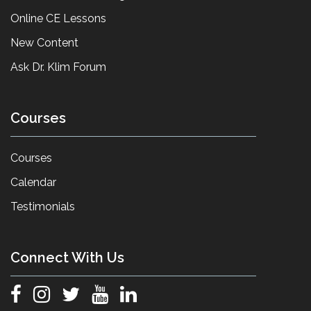
Online CE Lessons
New Content
Ask Dr. Klim Forum
Courses
Courses
Calendar
Testimonials
Connect With Us