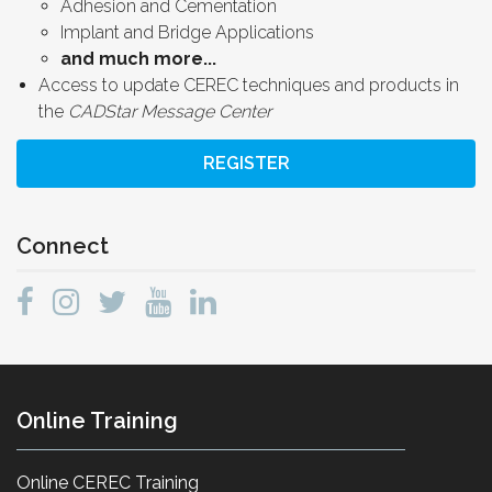
Adhesion and Cementation
Implant and Bridge Applications
and much more...
Access to update CEREC techniques and products in
the
CADStar Message Center
REGISTER
Connect
Online Training
Online CEREC Training