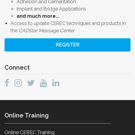
Adhesion and Cementation
Implant and Bridge Applications
and much more...
Access to update CEREC techniques and products in
the
CADStar Message Center
REGISTER
Connect
Online Training
Online CEREC Training