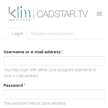
Skip to main content
Togg
navi
Log in
(active
Request new password
Primary tabs
tab)
Username or e-mail address
*
You may login with either your assigned username or
your e-mail address.
Password
*
The password field is case sensitive.