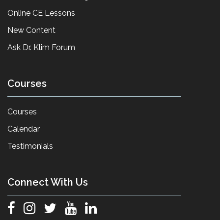
Online CE Lessons
New Content
Ask Dr. Klim Forum
Courses
Courses
Calendar
Testimonials
Connect With Us