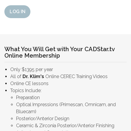
LOG IN
What You Will Get with Your CADStar.tv
Online Membership
Only $1395 per year
All of
Dr. Klim's
Online CEREC Training Videos
Online CE lessons
Topics Include:
Preparation
Optical Impressions (Primescan, Omnicam, and
Bluecam)
Posterior/Anterior Design
Ceramic & Zirconia Posterior/Anterior Finishing