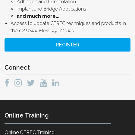
Adhesion and Cementation
Implant and Bridge Applications
and much more...
Access to update CEREC techniques and products in
the
CADStar Message Center
REGISTER
Connect
Online Training
Online CEREC Training