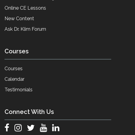
Online CE Lessons
New Content
Ask Dr. Klim Forum
Courses
Courses
Calendar
Testimonials
Connect With Us