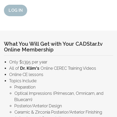
LOG IN
What You Will Get with Your CADStar.tv
Online Membership
Only $1395 per year
All of
Dr. Klim's
Online CEREC Training Videos
Online CE lessons
Topics Include:
Preparation
Optical Impressions (Primescan, Omnicam, and
Bluecam)
Posterior/Anterior Design
Ceramic & Zirconia Posterior/Anterior Finishing