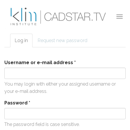
Skip to main content
Togg
navi
Log in
(active
Request new password
Primary tabs
tab)
Username or e-mail address
*
You may login with either your assigned username or
your e-mail address.
Password
*
The password field is case sensitive.