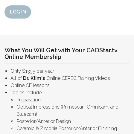
LOG IN
What You Will Get with Your CADStar.tv
Online Membership
Only $1395 per year
All of
Dr. Klim's
Online CEREC Training Videos
Online CE lessons
Topics Include:
Preparation
Optical Impressions (Primescan, Omnicam, and
Bluecam)
Posterior/Anterior Design
Ceramic & Zirconia Posterior/Anterior Finishing