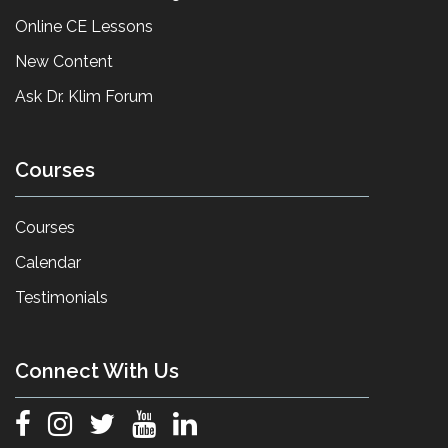
Online CE Lessons
New Content
Ask Dr. Klim Forum
Courses
Courses
Calendar
Testimonials
Connect With Us