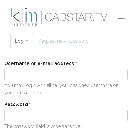
Skip to main content
Togg
navi
Log in
(active
Request new password
Primary tabs
tab)
Username or e-mail address
*
You may login with either your assigned username or
your e-mail address.
Password
*
The password field is case sensitive.