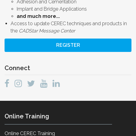
Adhesion and Cementation
Implant and Bridge Applications
and much more...
Access to update CEREC techniques and products in
the
CADStar Message Center
REGISTER
Connect
Online Training
Online CEREC Training