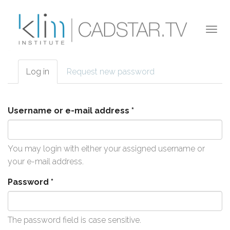
Skip to main content
Togg
navi
Log in
(active
Request new password
Primary tabs
tab)
Username or e-mail address
*
You may login with either your assigned username or
your e-mail address.
Password
*
The password field is case sensitive.