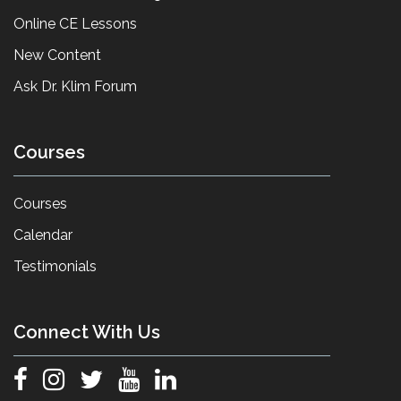
Online CE Lessons
New Content
Ask Dr. Klim Forum
Courses
Courses
Calendar
Testimonials
Connect With Us