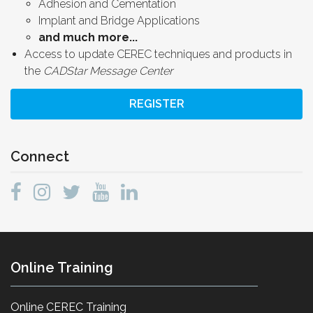
Adhesion and Cementation
Implant and Bridge Applications
and much more...
Access to update CEREC techniques and products in
the
CADStar Message Center
REGISTER
Connect
Online Training
Online CEREC Training