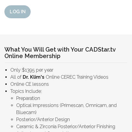
LOG IN
What You Will Get with Your CADStar.tv
Online Membership
Only $1395 per year
All of
Dr. Klim's
Online CEREC Training Videos
Online CE lessons
Topics Include:
Preparation
Optical Impressions (Primescan, Omnicam, and
Bluecam)
Posterior/Anterior Design
Ceramic & Zirconia Posterior/Anterior Finishing