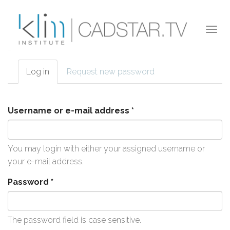
Skip to main content
Togg
navi
Log in
(active
Request new password
Primary tabs
tab)
Username or e-mail address
*
You may login with either your assigned username or
your e-mail address.
Password
*
The password field is case sensitive.