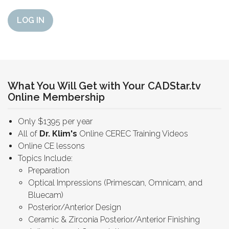
LOG IN
What You Will Get with Your CADStar.tv
Online Membership
Only $1395 per year
All of
Dr. Klim's
Online CEREC Training Videos
Online CE lessons
Topics Include:
Preparation
Optical Impressions (Primescan, Omnicam, and
Bluecam)
Posterior/Anterior Design
Ceramic & Zirconia Posterior/Anterior Finishing