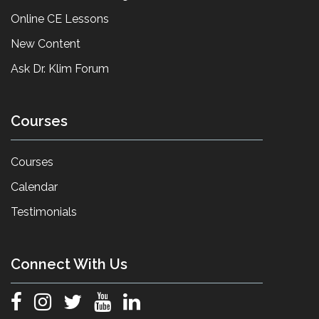
Online CE Lessons
New Content
Ask Dr. Klim Forum
Courses
Courses
Calendar
Testimonials
Connect With Us