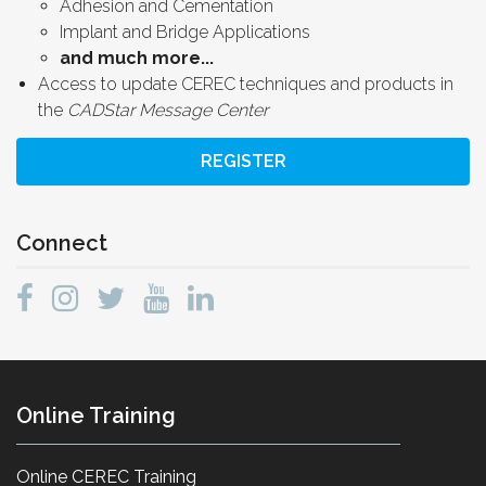
Adhesion and Cementation
Implant and Bridge Applications
and much more...
Access to update CEREC techniques and products in
the
CADStar Message Center
REGISTER
Connect
Online Training
Online CEREC Training