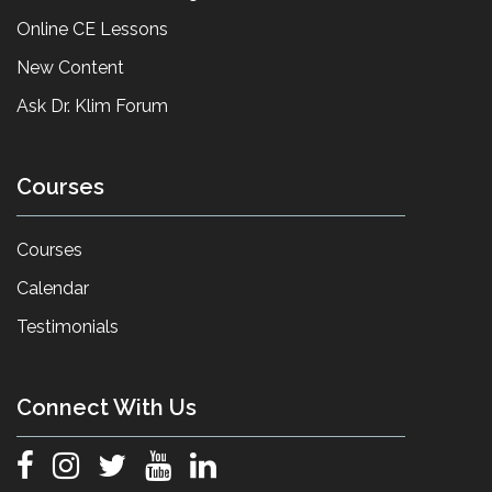
Online CE Lessons
New Content
Ask Dr. Klim Forum
Courses
Courses
Calendar
Testimonials
Connect With Us