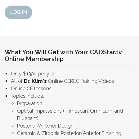
LOG IN
What You Will Get with Your CADStar.tv
Online Membership
Only $1395 per year
All of
Dr. Klim's
Online CEREC Training Videos
Online CE lessons
Topics Include:
Preparation
Optical Impressions (Primescan, Omnicam, and
Bluecam)
Posterior/Anterior Design
Ceramic & Zirconia Posterior/Anterior Finishing