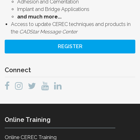
Adhesion and Cementation
Implant and Bridge Applications
and much more...
Access to update CEREC techniques and products in
the
CADStar Message Center
REGISTER
Connect
Online Training
Online CEREC Training