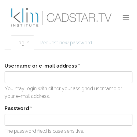
Skip to main content
Togg
navi
Log in
(active
Request new password
Primary tabs
tab)
Username or e-mail address
*
You may login with either your assigned username or
your e-mail address.
Password
*
The password field is case sensitive.