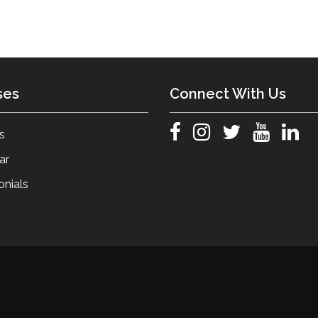
ses
Connect With Us
s
ar
onials