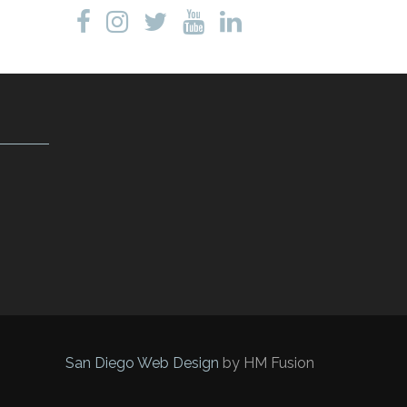
San Diego Web Design
by HM Fusion