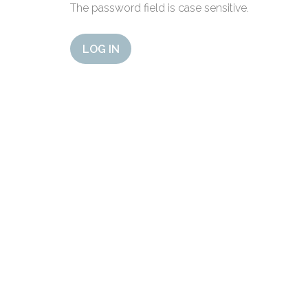
The password field is case sensitive.
LOG IN