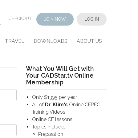
CHECKOUT
JOIN NOW
LOG IN
TRAVEL
DOWNLOADS
ABOUT US
What You Will Get with
Your CADStar.tv Online
Membership
Only $1395 per year
All of
Dr. Klim's
Online CEREC
Training Videos
Online CE lessons
Topics Include:
Preparation