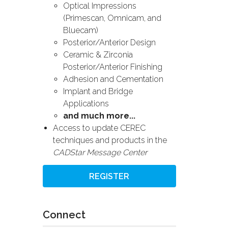
Optical Impressions
(Primescan, Omnicam, and
Bluecam)
Posterior/Anterior Design
Ceramic & Zirconia
Posterior/Anterior Finishing
Adhesion and Cementation
Implant and Bridge
Applications
and much more...
Access to update CEREC
techniques and products in the
CADStar Message Center
REGISTER
Connect