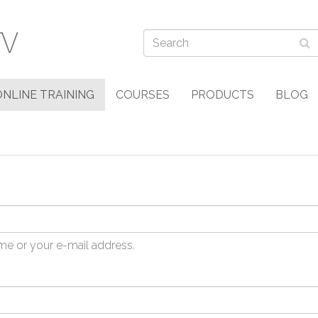
ONLINE TRAINING
COURSES
PRODUCTS
BLOG
me or your e-mail address.