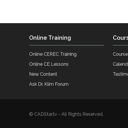
Online Training
Cour
Online CEREC Training
Course
Online CE Lessons
Calend
New Content
Testim
Ask Dr. Klim Forum
© CADStar.tv - All Rights Reserved.