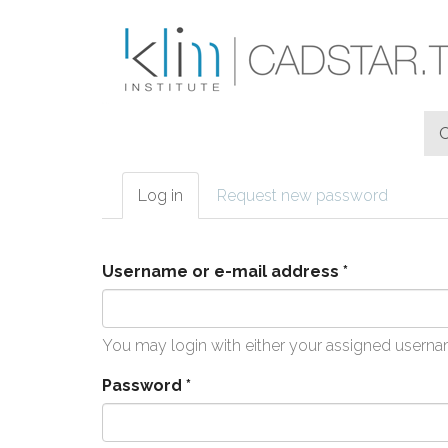
Skip to main content
Log in
(active
Request new password
Primary tabs
tab)
Username or e-mail address
*
You may login with either your assigned userna
Password
*