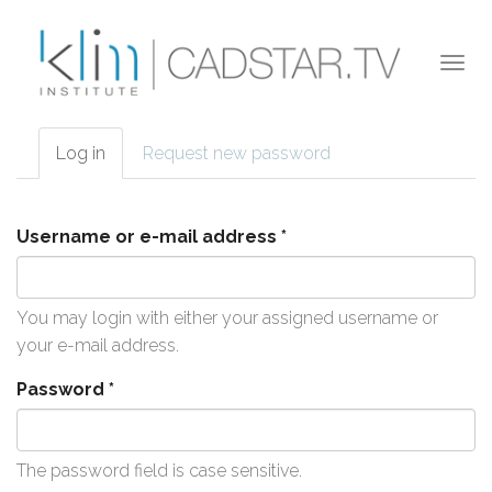
Skip to main content
Togg
navi
Log in
(active
Request new password
Primary tabs
tab)
Username or e-mail address
*
You may login with either your assigned username or
your e-mail address.
Password
*
The password field is case sensitive.