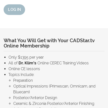
LOG IN
What You Will Get with Your CADStar.tv
Online Membership
Only $1395 per year
All of
Dr. Klim's
Online CEREC Training Videos
Online CE lessons
Topics Include:
Preparation
Optical Impressions (Primescan, Omnicam, and
Bluecam)
Posterior/Anterior Design
Ceramic & Zirconia Posterior/Anterior Finishing