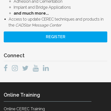
Adhesion and Cementation
Implant and Bridge Applications
and much more...
Access to update CEREC techniques and products in
the
CADStar Message Center
REGISTER
Connect
Online Training
Online CEREC Training