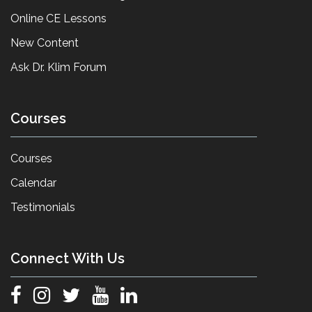
Online CE Lessons
New Content
Ask Dr. Klim Forum
Courses
Courses
Calendar
Testimonials
Connect With Us