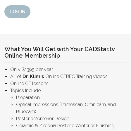
LOG IN
What You Will Get with Your CADStar.tv
Online Membership
Only $1395 per year
All of
Dr. Klim's
Online CEREC Training Videos
Online CE lessons
Topics Include:
Preparation
Optical Impressions (Primescan, Omnicam, and
Bluecam)
Posterior/Anterior Design
Ceramic & Zirconia Posterior/Anterior Finishing