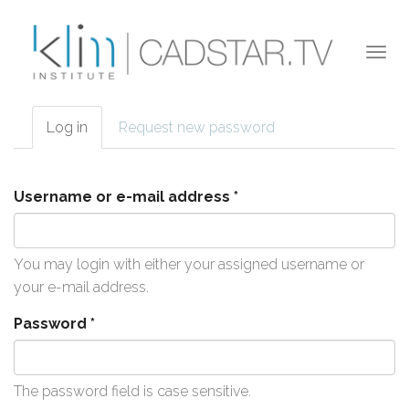
Skip to main content
Togg
navi
Log in
(active
Request new password
Primary tabs
tab)
Username or e-mail address
*
You may login with either your assigned username or
your e-mail address.
Password
*
The password field is case sensitive.