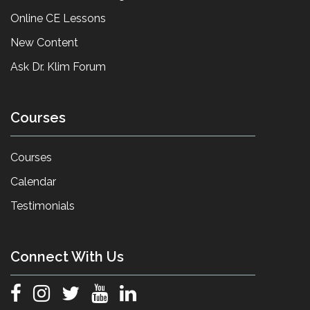
Online CE Lessons
New Content
Ask Dr. Klim Forum
Courses
Courses
Calendar
Testimonials
Connect With Us