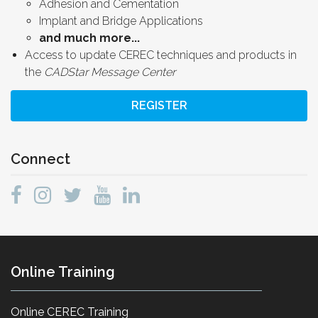
Adhesion and Cementation
Implant and Bridge Applications
and much more...
Access to update CEREC techniques and products in
the
CADStar Message Center
REGISTER
Connect
Online Training
Online CEREC Training