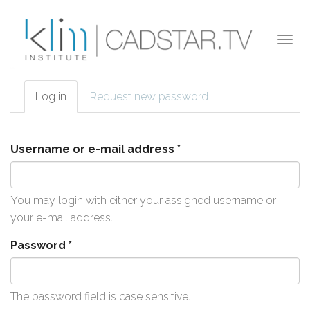
Skip to main content
Togg
navi
Log in
(active
Request new password
Primary tabs
tab)
Username or e-mail address
*
You may login with either your assigned username or
your e-mail address.
Password
*
The password field is case sensitive.