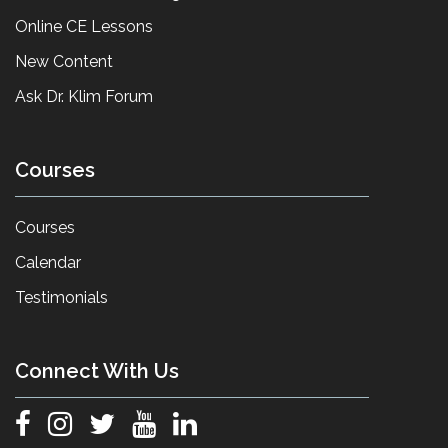
Online CE Lessons
New Content
Ask Dr. Klim Forum
Courses
Courses
Calendar
Testimonials
Connect With Us