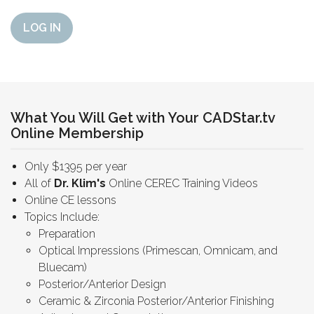
LOG IN
What You Will Get with Your CADStar.tv
Online Membership
Only $1395 per year
All of
Dr. Klim's
Online CEREC Training Videos
Online CE lessons
Topics Include:
Preparation
Optical Impressions (Primescan, Omnicam, and
Bluecam)
Posterior/Anterior Design
Ceramic & Zirconia Posterior/Anterior Finishing