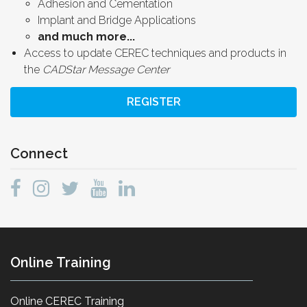
Adhesion and Cementation
Implant and Bridge Applications
and much more...
Access to update CEREC techniques and products in
the
CADStar Message Center
REGISTER
Connect
Online Training
Online CEREC Training