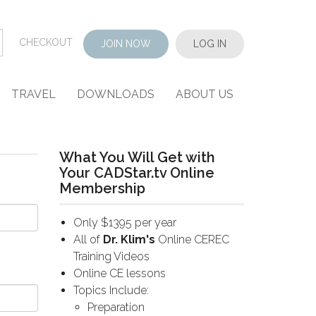
CHECKOUT
JOIN NOW
LOG IN
TRAVEL
DOWNLOADS
ABOUT US
What You Will Get with
Your CADStar.tv Online
Membership
Only $1395 per year
All of
Dr. Klim's
Online CEREC
Training Videos
Online CE lessons
Topics Include:
Preparation