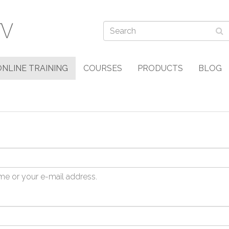
ONLINE TRAINING
COURSES
PRODUCTS
BLOG
me or your e-mail address.