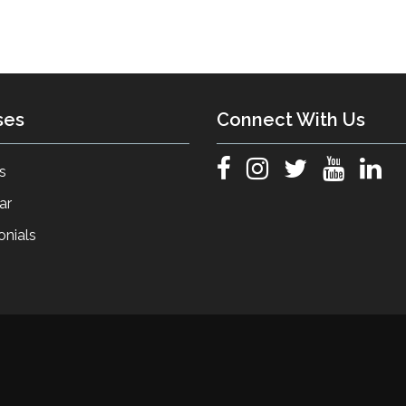
ses
Connect With Us
s
ar
onials