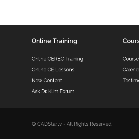
Online Training
Cour
Online CEREC Training
Course
Online CE Lessons
Calend
New Content
Testim
Ask Dr. Klim Forum
© CADStar.tv - All Rights Reserved.