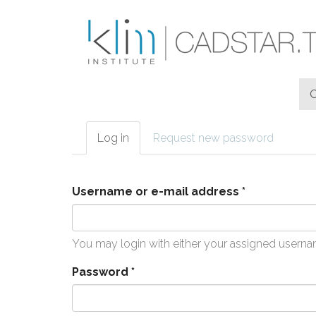
Skip to main content
Log in
(active
Request new password
Primary tabs
tab)
Username or e-mail address
*
You may login with either your assigned userna
Password
*