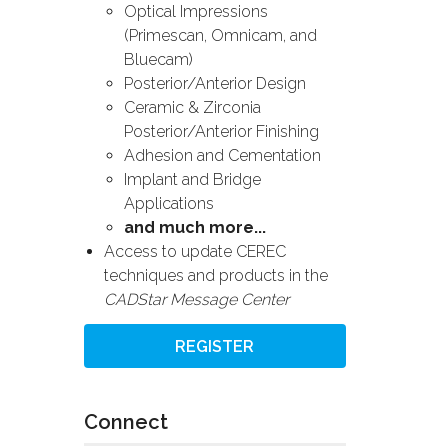
Optical Impressions
(Primescan, Omnicam, and
Bluecam)
Posterior/Anterior Design
Ceramic & Zirconia
Posterior/Anterior Finishing
Adhesion and Cementation
Implant and Bridge
Applications
and much more...
Access to update CEREC
techniques and products in the
CADStar Message Center
REGISTER
Connect