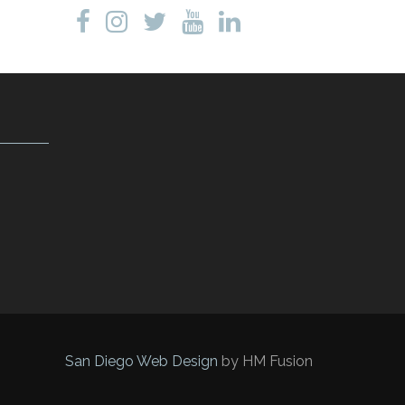
San Diego Web Design
by HM Fusion