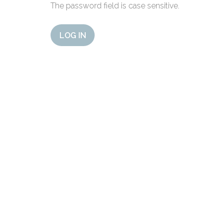
The password field is case sensitive.
LOG IN