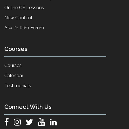
Online CE Lessons
New Content
Ask Dr. Klim Forum
Courses
Courses
Calendar
Testimonials
Connect With Us