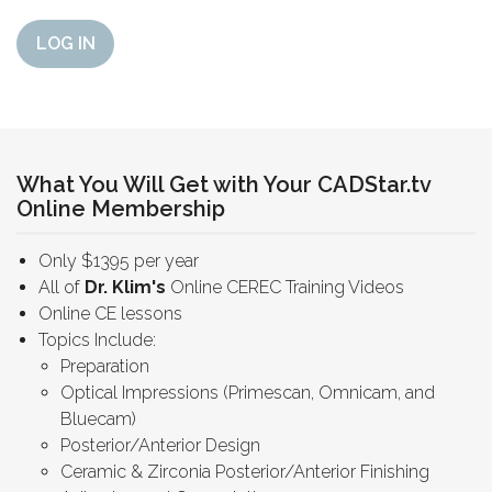
LOG IN
What You Will Get with Your CADStar.tv
Online Membership
Only $1395 per year
All of
Dr. Klim's
Online CEREC Training Videos
Online CE lessons
Topics Include:
Preparation
Optical Impressions (Primescan, Omnicam, and
Bluecam)
Posterior/Anterior Design
Ceramic & Zirconia Posterior/Anterior Finishing