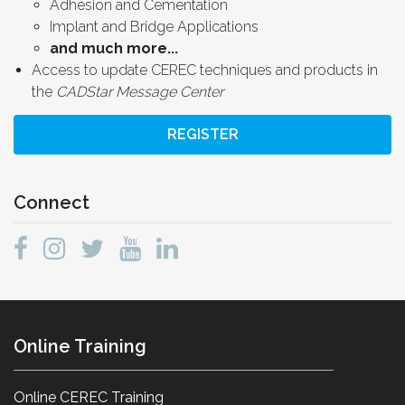
Adhesion and Cementation
Implant and Bridge Applications
and much more...
Access to update CEREC techniques and products in
the
CADStar Message Center
REGISTER
Connect
Online Training
Online CEREC Training