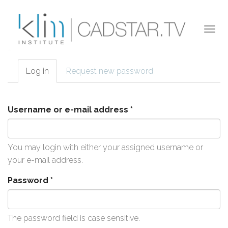
Skip to main content
Togg
navi
Log in
(active
Request new password
Primary tabs
tab)
Username or e-mail address
*
You may login with either your assigned username or
your e-mail address.
Password
*
The password field is case sensitive.