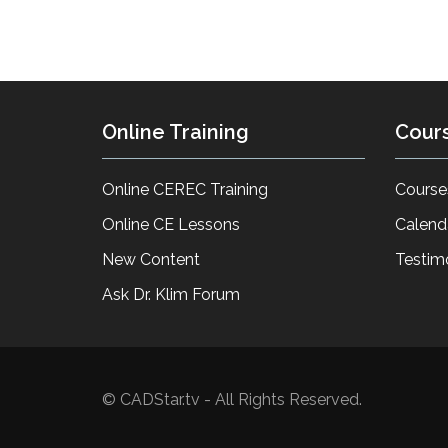
Online Training
Cour
Online CEREC Training
Course
Online CE Lessons
Calend
New Content
Testim
Ask Dr. Klim Forum
© CADStar.tv - All Rights Reserved.