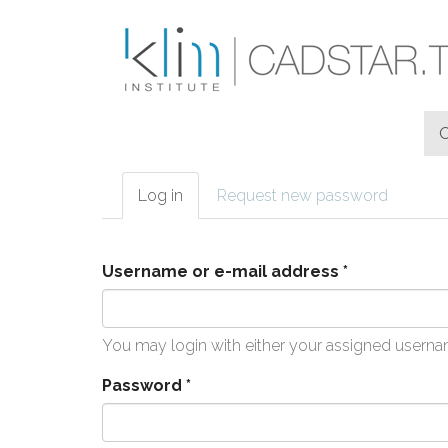
Skip to main content
Log in
(active
Request new password
Primary tabs
tab)
Username or e-mail address
*
You may login with either your assigned userna
Password
*