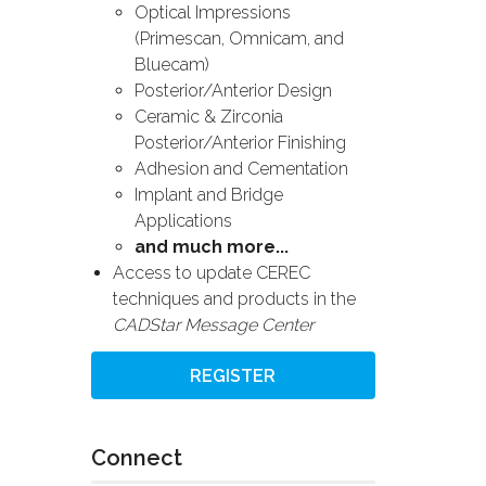
Optical Impressions
(Primescan, Omnicam, and
Bluecam)
Posterior/Anterior Design
Ceramic & Zirconia
Posterior/Anterior Finishing
Adhesion and Cementation
Implant and Bridge
Applications
and much more...
Access to update CEREC
techniques and products in the
CADStar Message Center
REGISTER
Connect