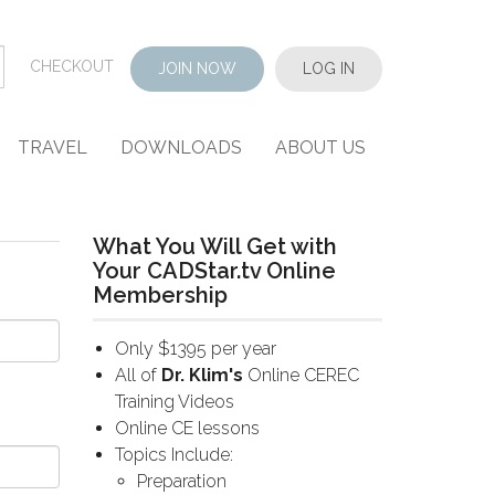
CHECKOUT
JOIN NOW
LOG IN
TRAVEL
DOWNLOADS
ABOUT US
What You Will Get with
Your CADStar.tv Online
Membership
Only $1395 per year
All of
Dr. Klim's
Online CEREC
Training Videos
Online CE lessons
Topics Include:
Preparation