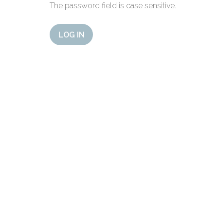
The password field is case sensitive.
LOG IN