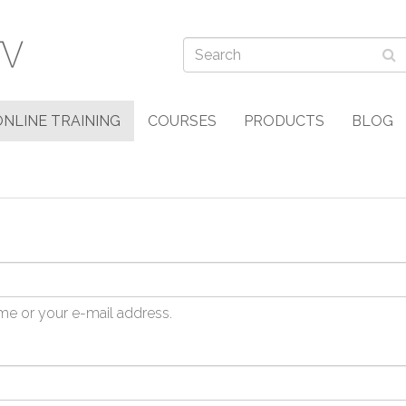
ONLINE TRAINING
COURSES
PRODUCTS
BLOG
me or your e-mail address.