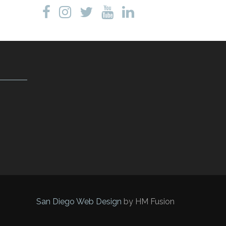
San Diego Web Design
by HM Fusion