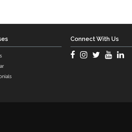
ses
Connect With Us
s
ar
onials