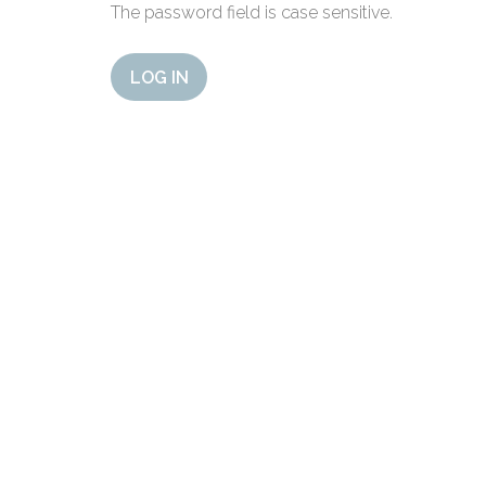
The password field is case sensitive.
LOG IN