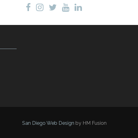
San Diego Web Design
by HM Fusion