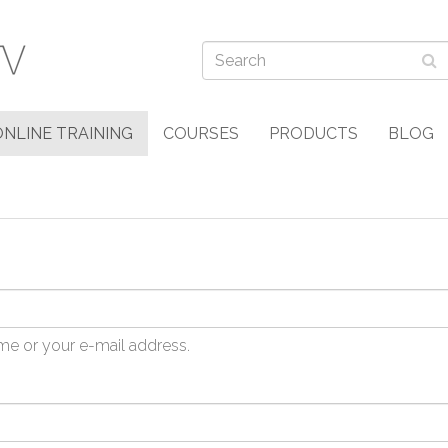
ONLINE TRAINING
COURSES
PRODUCTS
BLOG
me or your e-mail address.