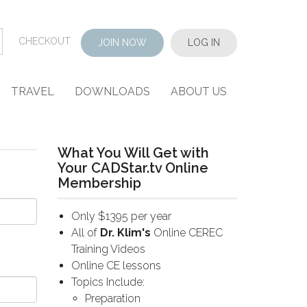
CHECKOUT
JOIN NOW
LOG IN
TRAVEL
DOWNLOADS
ABOUT US
What You Will Get with
Your CADStar.tv Online
Membership
Only $1395 per year
All of
Dr. Klim's
Online CEREC
Training Videos
Online CE lessons
Topics Include:
Preparation