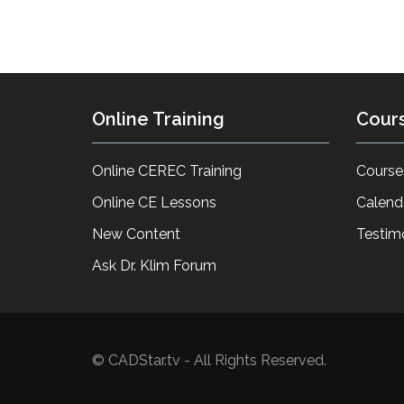
Online Training
Cour
Online CEREC Training
Course
Online CE Lessons
Calend
New Content
Testim
Ask Dr. Klim Forum
© CADStar.tv - All Rights Reserved.