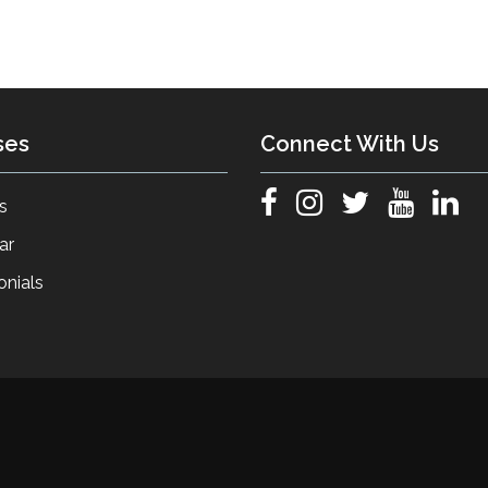
ses
Connect With Us
s
ar
onials