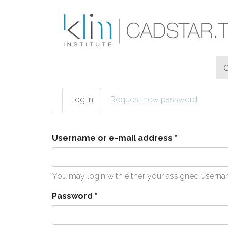
Skip to main content
Log in
(active
Request new password
Primary tabs
tab)
Username or e-mail address
*
You may login with either your assigned userna
Password
*