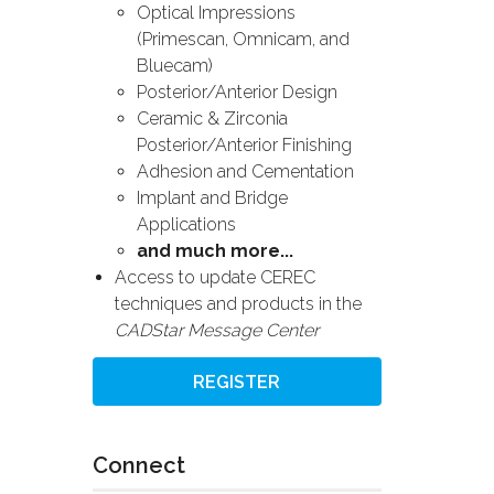
Optical Impressions
(Primescan, Omnicam, and
Bluecam)
Posterior/Anterior Design
Ceramic & Zirconia
Posterior/Anterior Finishing
Adhesion and Cementation
Implant and Bridge
Applications
and much more...
Access to update CEREC
techniques and products in the
CADStar Message Center
REGISTER
Connect